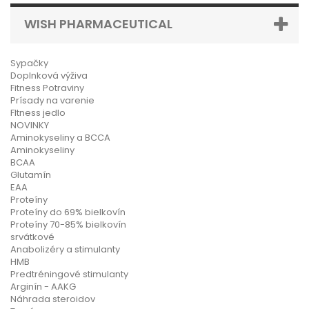
WISH PHARMACEUTICAL
Sypačky
Doplnková výživa
Fitness Potraviny
Prísady na varenie
FItness jedlo
NOVINKY
Aminokyseliny a BCCA
Aminokyseliny
BCAA
Glutamín
EAA
Proteíny
Proteíny do 69% bielkovín
Proteíny 70-85% bielkovín
srvátkové
Anabolizéry a stimulanty
HMB
Predtréningové stimulanty
Arginín - AAKG
Náhrada steroidov