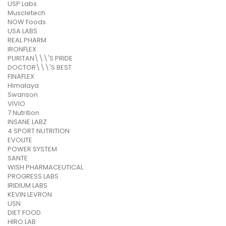
USP Labs
Muscletech
NOW Foods
USA LABS
REAL PHARM
IRONFLEX
PURITAN\\\'S PRIDE
DOCTOR\\\'S BEST
FINAFLEX
Himalaya
Swanson
VIVIO
7 Nutrition
INSANE LABZ
4 SPORT NUTRITION
EVOLITE
POWER SYSTEM
SANTE
WISH PHARMACEUTICAL
PROGRESS LABS
IRIDIUM LABS
KEVIN LEVRON
USN
DIET FOOD
HIRO.LAB