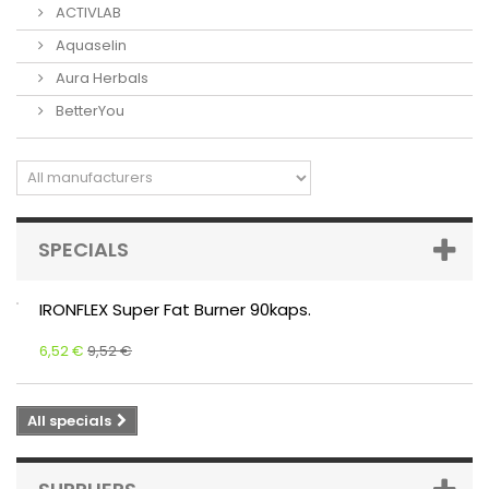
ACTIVLAB
Aquaselin
Aura Herbals
BetterYou
SPECIALS
IRONFLEX Super Fat Burner 90kaps.
6,52 €
9,52 €
All specials