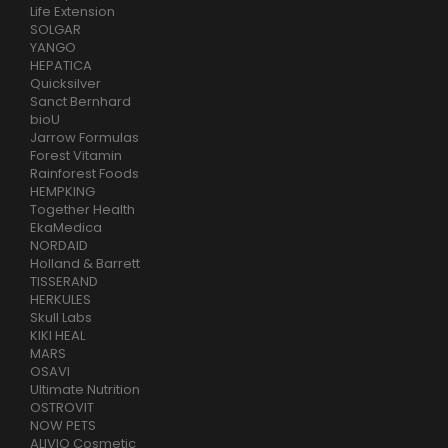
Life Extension
SOLGAR
YANGO
HEPATICA
Quicksilver
Sanct Bernhard
bioU
Jarrow Formulas
Forest Vitamin
Rainforest Foods
HEMPKING
Together Health
EkaMedica
NORDAID
Holland & Barrett
TISSERAND
HERKULES
Skull Labs
KIKI HEAL
MARS
OSAVI
Ultimate Nutrition
OSTROVIT
NOW PETS
ALIVIO Cosmetic