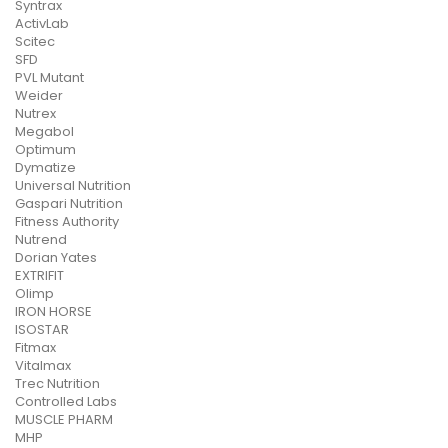
Syntrax
ActivLab
Scitec
SFD
PVL Mutant
Weider
Nutrex
Megabol
Optimum
Dymatize
Universal Nutrition
Gaspari Nutrition
Fitness Authority
Nutrend
Dorian Yates
EXTRIFIT
Olimp
IRON HORSE
ISOSTAR
Fitmax
Vitalmax
Trec Nutrition
Controlled Labs
MUSCLE PHARM
MHP