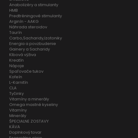
Anabolizéry a stimulanty
HMB
Predtréningové stimulanty
Arginín - AAKG
Náhrada steroidov
Taurín
Carbo,Sacharidy,Izotoniky
Energia a povzbudenie
Gainery a Sacharidy
Klbová výživa
Kreatín
Nápoje
Spaľovače tukov
Kofeín
L-Karnitín
CLA
Tyčinky
Vitamíny a minerály
Omega mastné kyseliny
Vitamíny
Minerály
ŠPECIALNE ZOSTAVY
KÁVA
Doplnkový tovar
Esenciálne oleje