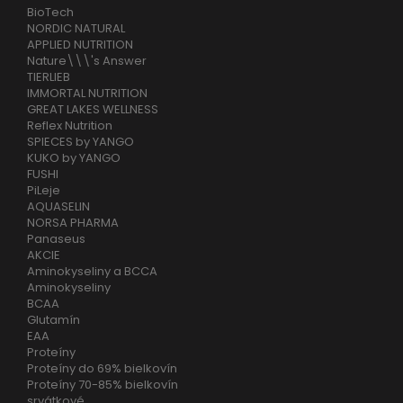
BioTech
NORDIC NATURAL
APPLIED NUTRITION
Nature\\\'s Answer
TIERLIEB
IMMORTAL NUTRITION
GREAT LAKES WELLNESS
Reflex Nutrition
SPIECES by YANGO
KUKO by YANGO
FUSHI
PiLeje
AQUASELIN
NORSA PHARMA
Panaseus
AKCIE
Aminokyseliny a BCCA
Aminokyseliny
BCAA
Glutamín
EAA
Proteíny
Proteíny do 69% bielkovín
Proteíny 70-85% bielkovín
srvátkové