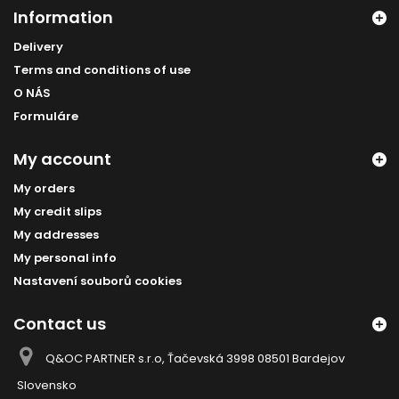
Information
Delivery
Terms and conditions of use
O NÁS
Formuláre
My account
My orders
My credit slips
My addresses
My personal info
Nastavení souborů cookies
Contact us
Q&OC PARTNER s.r.o, Ťačevská 3998 08501 Bardejov
Slovensko