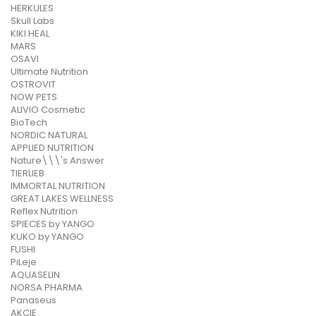
HERKULES
Skull Labs
KIKI HEAL
MARS
OSAVI
Ultimate Nutrition
OSTROVIT
NOW PETS
ALIVIO Cosmetic
BioTech
NORDIC NATURAL
APPLIED NUTRITION
Nature\\\'s Answer
TIERLIEB
IMMORTAL NUTRITION
GREAT LAKES WELLNESS
Reflex Nutrition
SPIECES by YANGO
KUKO by YANGO
FUSHI
PiLeje
AQUASELIN
NORSA PHARMA
Panaseus
AKCIE