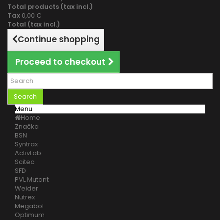
Total products (tax incl.)
Tax
0,00 €
Total (tax incl.)
Continue shopping
Proceed to checkout
Search
Menu
Home
Značka
BSN
Syntrax
ActivLab
Scitec
SFD
PVL Mutant
Weider
Nutrex
Megabol
Optimum