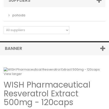
SUPPLIERS
pohoda
BANNER
View larger
WISH Pharmaceutical
Resveratrol Extract
500mg - 120caps