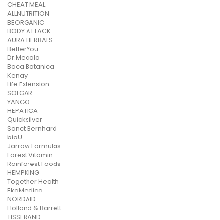
CHEAT MEAL
ALLNUTRITION
BEORGANIC
BODY ATTACK
AURA HERBALS
BetterYou
Dr.Mecola
Boca Botanica
Kenay
Life Extension
SOLGAR
YANGO
HEPATICA
Quicksilver
Sanct Bernhard
bioU
Jarrow Formulas
Forest Vitamin
Rainforest Foods
HEMPKING
Together Health
EkaMedica
NORDAID
Holland & Barrett
TISSERAND