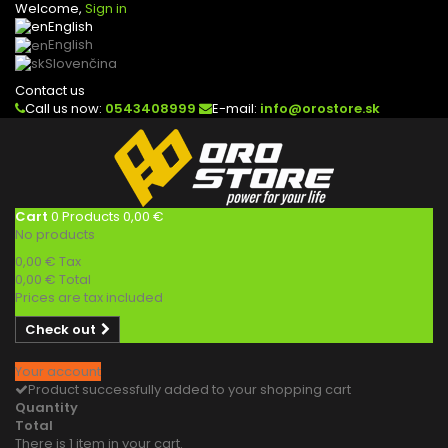
Welcome,
Sign in
English
English
Slovenčina
Contact us
Call us now:
0543408999
E-mail:
info@orostore.sk
Cart
0
Products
0,00 €
No products
0,00 €
Tax
0,00 €
Total
Prices are tax included
Check out
Your account
Product successfully added to your shopping cart
Quantity
Total
There is 1 item in your cart.