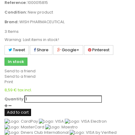
Reference:
1000015815
Condition:
New product
Brand:
WISH PHARMACEUTICAL
3
Items
Warning: Last items in stock!
Tweet
Share
Google+
Pinterest
In stock
Send to a friend
Send to a friend
Print
8,59 €
tax incl.
Quantity
Add to cart