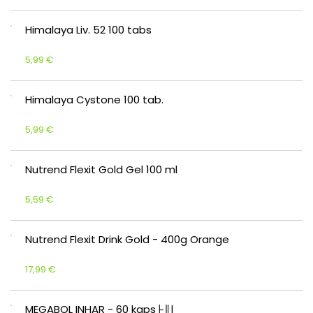
Himalaya Liv. 52 100 tabs
5,99 €
Himalaya Cystone 100 tab.
5,99 €
Nutrend Flexit Gold Gel 100 ml
5,59 €
Nutrend Flexit Drink Gold - 400g Orange
17,99 €
MEGABOL INHAR - 60 kaps├║l