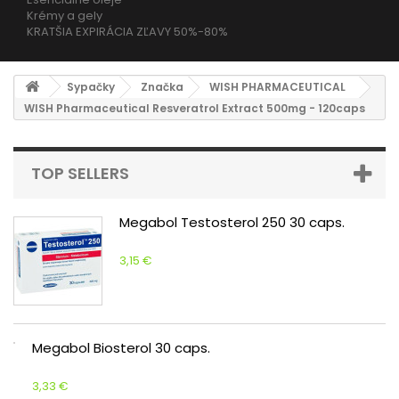
Krémy a gely
KRATŠIA EXPIRÁCIA ZĽAVY 50%-80%
Sypačky
Značka
WISH PHARMACEUTICAL
WISH Pharmaceutical Resveratrol Extract 500mg - 120caps
TOP SELLERS
Megabol Testosterol 250 30 caps.
3,15 €
Megabol Biosterol 30 caps.
3,33 €