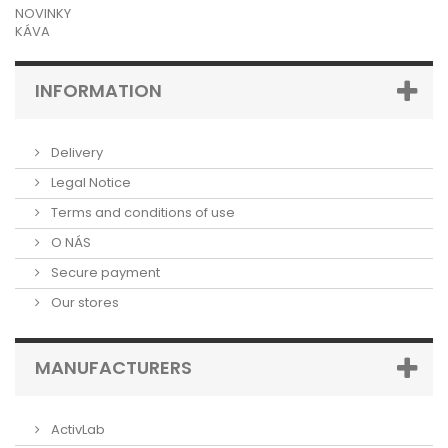
NOVINKY
KÁVA
INFORMATION
Delivery
Legal Notice
Terms and conditions of use
O NÁS
Secure payment
Our stores
MANUFACTURERS
ActivLab