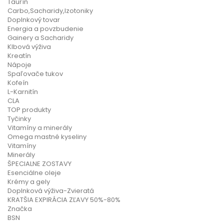
Taurín
Carbo,Sacharidy,Izotoniky
Doplnkový tovar
Energia a povzbudenie
Gainery a Sacharidy
Klbová výživa
Kreatín
Nápoje
Spaľovače tukov
Kofeín
L-Karnitín
CLA
TOP produkty
Tyčinky
Vitamíny a minerály
Omega mastné kyseliny
Vitamíny
Minerály
ŠPECIALNE ZOSTAVY
Esenciálne oleje
Krémy a gely
Doplnková výživa-Zvieratá
KRATŠIA EXPIRÁCIA ZĽAVY 50%-80%
Značka
BSN