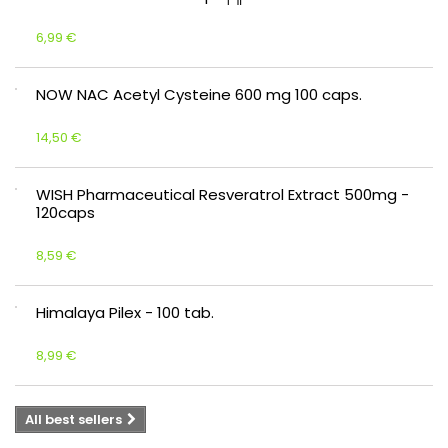
6,99 €
NOW NAC Acetyl Cysteine 600 mg 100 caps.
14,50 €
WISH Pharmaceutical Resveratrol Extract 500mg -
120caps
8,59 €
Himalaya Pilex - 100 tab.
8,99 €
All best sellers