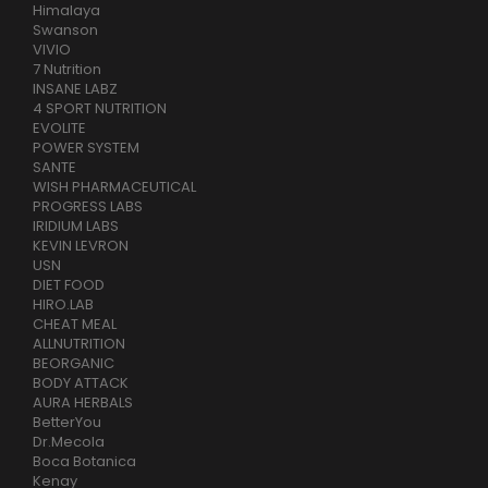
Himalaya
Swanson
VIVIO
7 Nutrition
INSANE LABZ
4 SPORT NUTRITION
EVOLITE
POWER SYSTEM
SANTE
WISH PHARMACEUTICAL
PROGRESS LABS
IRIDIUM LABS
KEVIN LEVRON
USN
DIET FOOD
HIRO.LAB
CHEAT MEAL
ALLNUTRITION
BEORGANIC
BODY ATTACK
AURA HERBALS
BetterYou
Dr.Mecola
Boca Botanica
Kenay