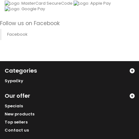
Follow us on Facebook
Facebook
Categories
Sypačky
Our offer
Specials
New products
Top sellers
Contact us