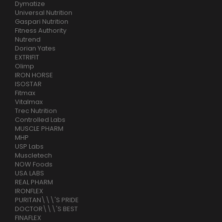
Dymatize
Universal Nutrition
Gaspari Nutrition
Fitness Authority
Nutrend
Dorian Yates
EXTRIFIT
Olimp
IRON HORSE
ISOSTAR
Fitmax
Vitalmax
Trec Nutrition
Controlled Labs
MUSCLE PHARM
MHP
USP Labs
Muscletech
NOW Foods
USA LABS
REAL PHARM
IRONFLEX
PURITAN\\\'S PRIDE
DOCTOR\\\'S BEST
FINAFLEX