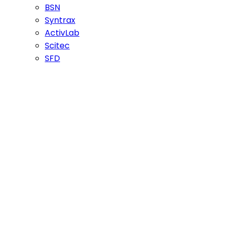
BSN
Syntrax
ActivLab
Scitec
SFD
PVL Mutant
Weider
Nutrex
Megabol
Optimum
Dymatize
Universal Nutrition
Gaspari Nutrition
Fitness Authority
Nutrend
Dorian Yates
EXTRIFIT
Olimp