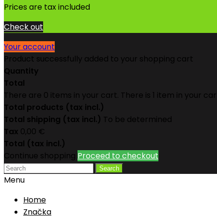
Prices are tax included
Check out
Your account
Product successfully added to your shopping cart
Quantity
Total
There are
0
items in your cart.
There is 1 item in your car
Total products (tax incl.)
Total shipping (tax incl.)
To be determined
Tax
0,00 €
Total (tax incl.)
Continue shopping
Proceed to checkout
Search
Menu
Home
Značka