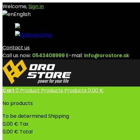
Welcome,
Sign in
English
English
Slovenčina
Contact us
Call us now:
0543408999
E-mail:
info@orostore.sk
Cart
0
Product
Products
Products
0,00 €
No products
To be determined
Shipping
0,00 €
Tax
0,00 €
Total