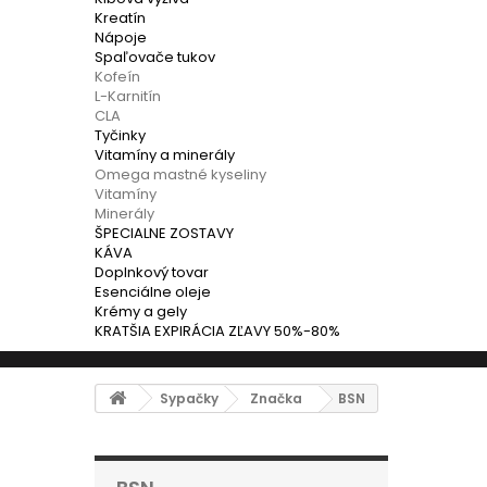
Kreatín
Nápoje
Spaľovače tukov
Kofeín
L-Karnitín
CLA
Tyčinky
Vitamíny a minerály
Omega mastné kyseliny
Vitamíny
Minerály
ŠPECIALNE ZOSTAVY
KÁVA
Doplnkový tovar
Esenciálne oleje
Krémy a gely
KRATŠIA EXPIRÁCIA ZĽAVY 50%-80%
Sypačky
Značka
BSN