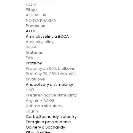
FUSHI
PiLeje
AQUASELIN
NORSA PHARMA
Panaseus
AKCIE
Aminokyseliny a BCCA
Aminokyseliny
BCAA
Glutamín
EAA
Proteíny
Proteíny do 69% bielkovín
Proteíny 70-85% bielkovín
srvátkové
Anabolizéry a stimulanty
HMB
Predtréningové stimulanty
Arginín - AAKG
Náhrada steroidov
Taurín
Carbo,Sacharidy,Izotoniky
Energia a povzbudenie
Gainery a Sacharidy
Klbová výživa