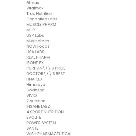
Fitmax
Vitalmax
Trec Nutrition
Controlled Labs
MUSCLE PHARM
MHP
USP Labs
Muscletech
NOW Foods
USA LABS
REAL PHARM
IRONFLEX
PURITAN\\\'S PRIDE
DOCTOR\\\'S BEST
FINAFLEX
Himalaya
Swanson
VIVIO
7 Nutrition
INSANE LABZ
4 SPORT NUTRITION
EVOLITE
POWER SYSTEM
SANTE
WISH PHARMACEUTICAL