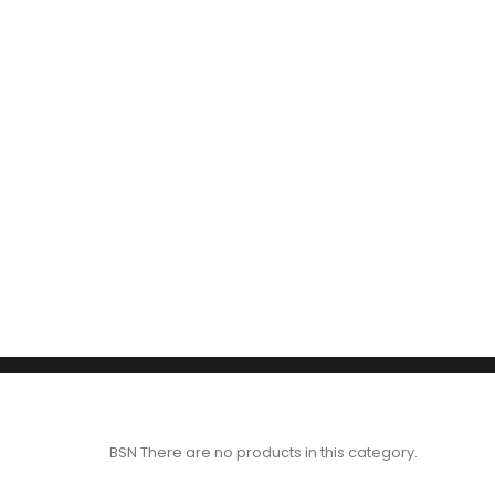
BSN
There are no products in this category.