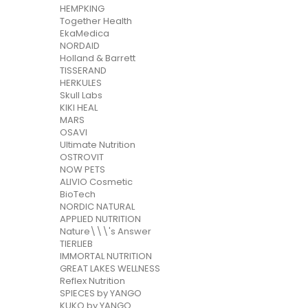
HEMPKING
Together Health
EkaMedica
NORDAID
Holland & Barrett
TISSERAND
HERKULES
Skull Labs
KIKI HEAL
MARS
OSAVI
Ultimate Nutrition
OSTROVIT
NOW PETS
ALIVIO Cosmetic
BioTech
NORDIC NATURAL
APPLIED NUTRITION
Nature\\\'s Answer
TIERLIEB
IMMORTAL NUTRITION
GREAT LAKES WELLNESS
Reflex Nutrition
SPIECES by YANGO
KUKO by YANGO