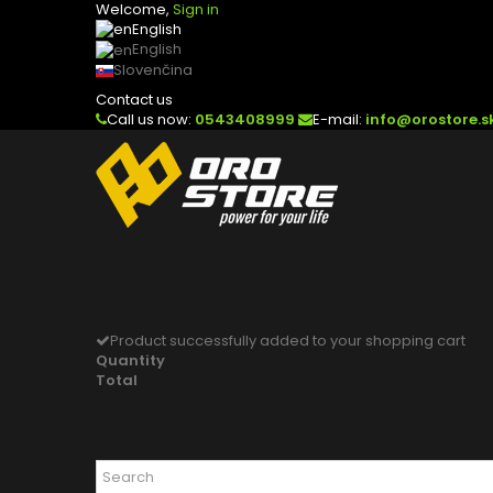
Welcome,
Sign in
English
English
Slovenčina
Contact us
Call us now:
0543408999
E-mail:
info@orostore.s
Product successfully added to your shopping cart
Quantity
Total