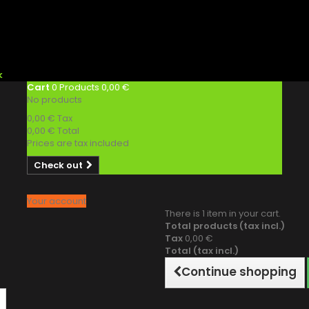
k
Cart
0
Products
0,00 €
No products
0,00 €
Tax
0,00 €
Total
Prices are tax included
Check out
Your account
There is 1 item in your cart.
Total products (tax incl.)
Tax
0,00 €
Total (tax incl.)
Continue shopping