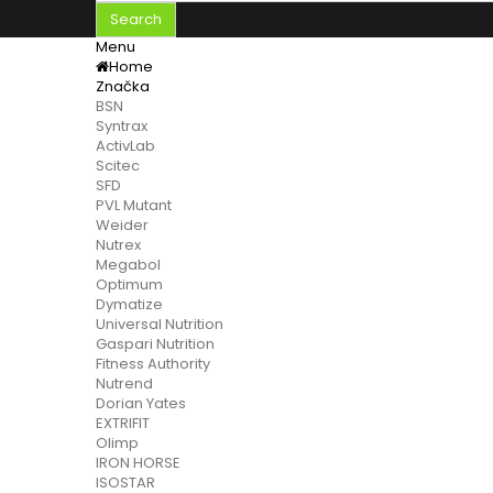
Search
Menu
Home
Značka
BSN
Syntrax
ActivLab
Scitec
SFD
PVL Mutant
Weider
Nutrex
Megabol
Optimum
Dymatize
Universal Nutrition
Gaspari Nutrition
Fitness Authority
Nutrend
Dorian Yates
EXTRIFIT
Olimp
IRON HORSE
ISOSTAR