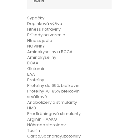
BSN
Sypačky
Doplnková výživa
Fitness Potraviny
Prísady na varenie
FItness jedlo
NOVINKY
Aminokyseliny a BCCA
Aminokyseliny
BCAA
Glutamín
EAA
Proteíny
Proteíny do 69% bielkovín
Proteíny 70-85% bielkovín
srvátkové
Anabolizéry a stimulanty
HMB
Predtréningové stimulanty
Arginín - AAKG
Náhrada steroidov
Taurín
Carbo,Sacharidy,Izotoniky