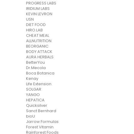
PROGRESS LABS
IRIDIUM LABS
KEVIN LEVRON
USN
DIET FOOD
HIRO.LAB
CHEAT MEAL
ALLNUTRITION
BEORGANIC
BODY ATTACK
AURA HERBALS
BetterYou
Dr.Mecola
Boca Botanica
Kenay
Life Extension
SOLGAR
YANGO
HEPATICA
Quicksilver
Sanct Bernhard
bioU
Jarrow Formulas
Forest Vitamin
Rainforest Foods