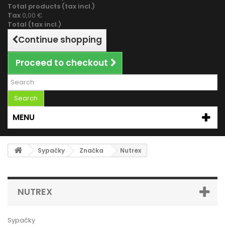
Total products (tax incl.)
Tax
0,00 €
Total (tax incl.)
Continue shopping
Proceed to checkout
Search
MENU
Sypačky
Značka
Nutrex
NUTREX
Sypačky