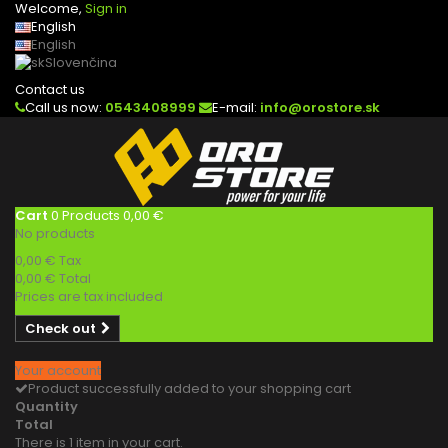
Welcome,
Sign in
English
English
Slovenčina
Contact us
Call us now:
0543408999
E-mail:
info@orostore.sk
Cart
0
Products
0,00 €
No products
0,00 €
Tax
0,00 €
Total
Prices are tax included
Check out
Your account
Product successfully added to your shopping cart
Quantity
Total
There is 1 item in your cart.