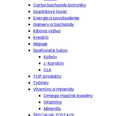
Carbo,Sacharidy,Izotoniky
Doplnkový tovar
Energia a povzbudenie
Gainery a Sacharidy
Klbová výživa
Kreatín
Nápoje
Spaľovače tukov
Kofeín
L-Karnitín
CLA
TOP produkty
Tyčinky
Vitamíny a minerály
Omega mastné kyseliny
Vitamíny
Minerály
ŠPECIALNE ZOSTAVY