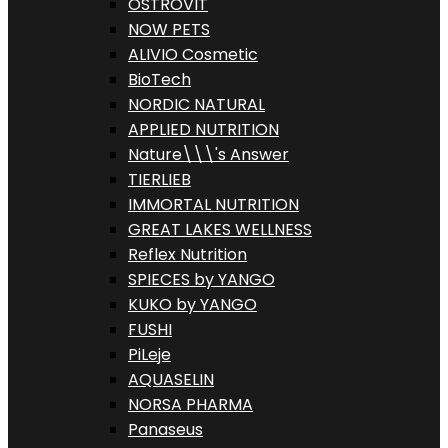
OSTROVIT
NOW PETS
ALIVIO Cosmetic
BioTech
NORDIC NATURAL
APPLIED NUTRITION
Nature\\\'s Answer
TIERLIEB
IMMORTAL NUTRITION
GREAT LAKES WELLNESS
Reflex Nutrition
SPIECES by YANGO
KUKO by YANGO
FUSHI
PiLeje
AQUASELIN
NORSA PHARMA
Panaseus