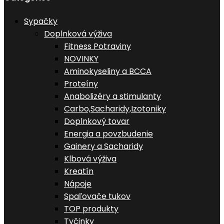
Sypačky
Doplnková výživa
Fitness Potraviny
NOVINKY
Aminokyseliny a BCCA
Proteíny
Anabolizéry a stimulanty
Carbo,Sacharidy,Izotoniky
Doplnkový tovar
Energia a povzbudenie
Gainery a Sacharidy
Klbová výživa
Kreatín
Nápoje
Spaľovače tukov
TOP produkty
Tyčinky