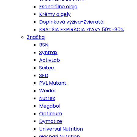
Esenciálne oleje
Krémy a gely
Doplnková výživa-Zvieratá
KRATŠIA EXPIRÁCIA ZĽAVY 50%-80%
Značka
BSN
Syntrax
ActivLab
Scitec
SFD
PVL Mutant
Weider
Nutrex
Megabol
Optimum
Dymatize
Universal Nutrition
Gaspari Nutrition