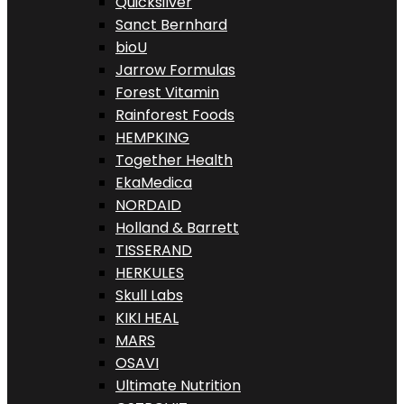
Quicksilver
Sanct Bernhard
bioU
Jarrow Formulas
Forest Vitamin
Rainforest Foods
HEMPKING
Together Health
EkaMedica
NORDAID
Holland & Barrett
TISSERAND
HERKULES
Skull Labs
KIKI HEAL
MARS
OSAVI
Ultimate Nutrition