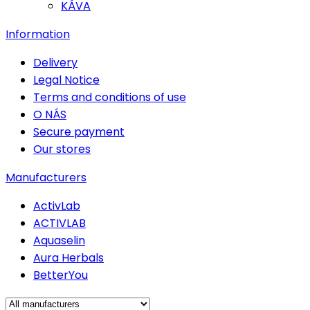
KÁVA
Information
Delivery
Legal Notice
Terms and conditions of use
O NÁS
Secure payment
Our stores
Manufacturers
ActivLab
ACTIVLAB
Aquaselin
Aura Herbals
BetterYou