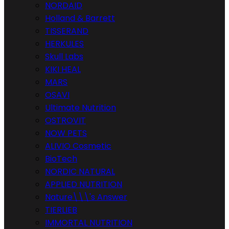
NORDAID
Holland & Barrett
TISSERAND
HERKULES
Skull Labs
KIKI HEAL
MARS
OSAVI
Ultimate Nutrition
OSTROVIT
NOW PETS
ALIVIO Cosmetic
BioTech
NORDIC NATURAL
APPLIED NUTRITION
Nature\\\'s Answer
TIERLIEB
IMMORTAL NUTRITION