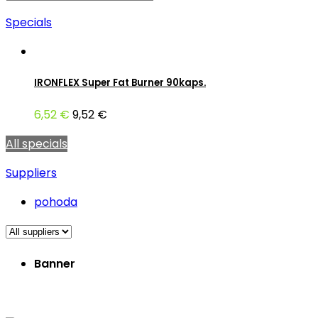
Specials
IRONFLEX Super Fat Burner 90kaps.
6,52 €
9,52 €
All specials
Suppliers
pohoda
Banner