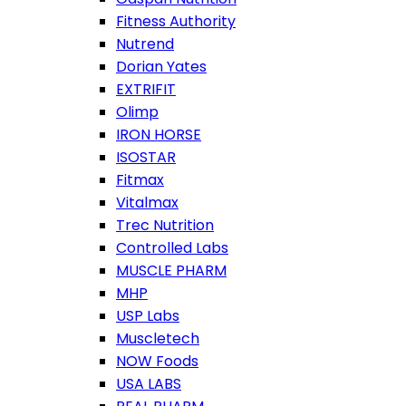
Fitness Authority
Nutrend
Dorian Yates
EXTRIFIT
Olimp
IRON HORSE
ISOSTAR
Fitmax
Vitalmax
Trec Nutrition
Controlled Labs
MUSCLE PHARM
MHP
USP Labs
Muscletech
NOW Foods
USA LABS