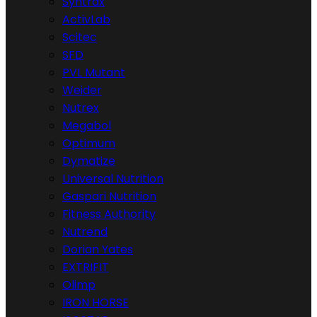
Syntrax
ActivLab
Scitec
SFD
PVL Mutant
Weider
Nutrex
Megabol
Optimum
Dymatize
Universal Nutrition
Gaspari Nutrition
Fitness Authority
Nutrend
Dorian Yates
EXTRIFIT
Olimp
IRON HORSE