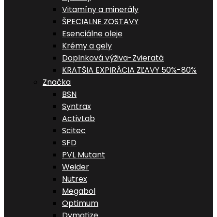
Vitamíny a minerály
ŠPECIALNE ZOSTAVY
Esenciálne oleje
Krémy a gely
Doplnková výživa-Zvieratá
KRATŠIA EXPIRÁCIA ZĽAVY 50%-80%
Značka
BSN
Syntrax
ActivLab
Scitec
SFD
PVL Mutant
Weider
Nutrex
Megabol
Optimum
Dymatize