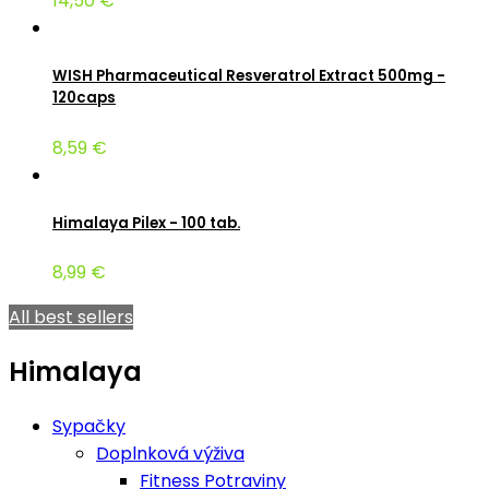
14,50 €
WISH Pharmaceutical Resveratrol Extract 500mg -
120caps
8,59 €
Himalaya Pilex - 100 tab.
8,99 €
All best sellers
Himalaya
Sypačky
Doplnková výživa
Fitness Potraviny