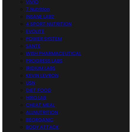
VIVIO
7 Nutrition
INSANE LABZ
4 SPORT NUTRITION
EVOLITE
POWER SYSTEM
SANTE
WISH PHARMACEUTICAL
PROGRESS LABS
IRIDIUM LABS
KEVIN LEVRON
USN
DIET FOOD
HIRO.LAB
CHEAT MEAL
ALLNUTRITION
BEORGANIC
BODY ATTACK