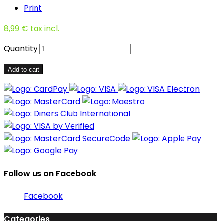
Print
8,99 €
tax incl.
Quantity
Add to cart
Follow us on Facebook
Facebook
Categories