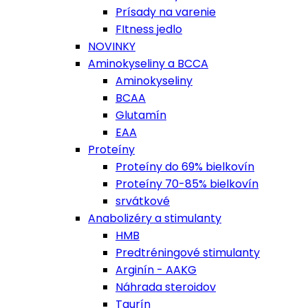
Prísady na varenie
FItness jedlo
NOVINKY
Aminokyseliny a BCCA
Aminokyseliny
BCAA
Glutamín
EAA
Proteíny
Proteíny do 69% bielkovín
Proteíny 70-85% bielkovín
srvátkové
Anabolizéry a stimulanty
HMB
Predtréningové stimulanty
Arginín - AAKG
Náhrada steroidov
Taurín