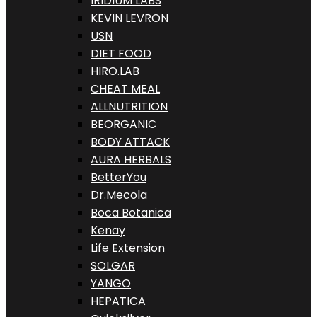
IRIDIUM LABS
KEVIN LEVRON
USN
DIET FOOD
HIRO.LAB
CHEAT MEAL
ALLNUTRITION
BEORGANIC
BODY ATTACK
AURA HERBALS
BetterYou
Dr.Mecola
Boca Botanica
Kenay
Life Extension
SOLGAR
YANGO
HEPATICA