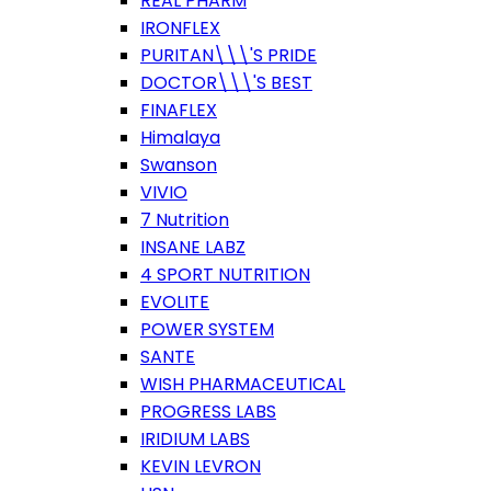
REAL PHARM
IRONFLEX
PURITAN\\\'S PRIDE
DOCTOR\\\'S BEST
FINAFLEX
Himalaya
Swanson
VIVIO
7 Nutrition
INSANE LABZ
4 SPORT NUTRITION
EVOLITE
POWER SYSTEM
SANTE
WISH PHARMACEUTICAL
PROGRESS LABS
IRIDIUM LABS
KEVIN LEVRON