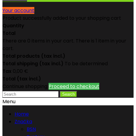
Your account
Product successfully added to your shopping cart
Quantity
Total
There are
0
items in your cart.
There is 1 item in your
cart.
Total products (tax incl.)
Total shipping (tax incl.)
To be determined
Tax
0,00 €
Total (tax incl.)
Continue shopping
Proceed to checkout
Search
Menu
Home
Značka
BSN