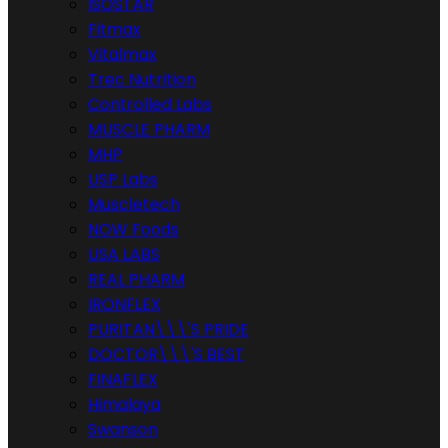
ISOSTAR
Fitmax
Vitalmax
Trec Nutrition
Controlled Labs
MUSCLE PHARM
MHP
USP Labs
Muscletech
NOW Foods
USA LABS
REAL PHARM
IRONFLEX
PURITAN\\\'S PRIDE
DOCTOR\\\'S BEST
FINAFLEX
Himalaya
Swanson