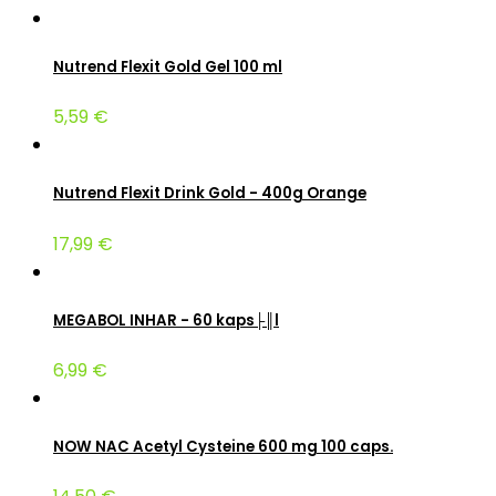
Nutrend Flexit Gold Gel 100 ml
5,59 €
Nutrend Flexit Drink Gold - 400g Orange
17,99 €
MEGABOL INHAR - 60 kaps├║l
6,99 €
NOW NAC Acetyl Cysteine 600 mg 100 caps.