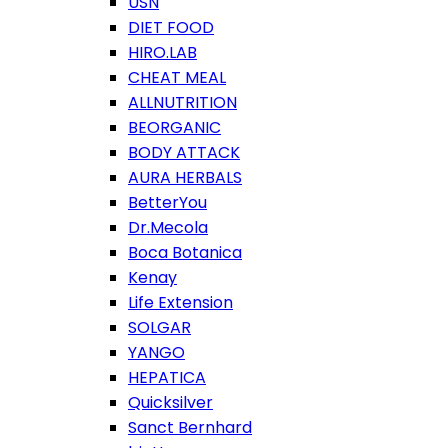
USN
DIET FOOD
HIRO.LAB
CHEAT MEAL
ALLNUTRITION
BEORGANIC
BODY ATTACK
AURA HERBALS
BetterYou
Dr.Mecola
Boca Botanica
Kenay
Life Extension
SOLGAR
YANGO
HEPATICA
Quicksilver
Sanct Bernhard