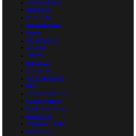
AURA HERBALS
BetterYou
Dr.Mecola
Boca Botanica
Kenay
Life Extension
SOLGAR
YANGO
HEPATICA
Quicksilver
Sanct Bernhard
bioU
Jarrow Formulas
Forest Vitamin
Rainforest Foods
HEMPKING
Together Health
EkaMedica