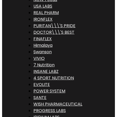
USA LABS
REAL PHARM
IRONFLEX
PURITAN\\\'S PRIDE
DOCTOR\\\'S BEST
FINAFLEX
Himalaya
Swanson
VIVIO
7 Nutrition
INSANE LABZ
4 SPORT NUTRITION
EVOLITE
POWER SYSTEM
SANTE
WISH PHARMACEUTICAL
PROGRESS LABS