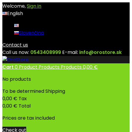
Welcome,
Sign in
English
English
Slovenčina
Contact us
Call us now:
0543408999
E-mail:
info@orostore.sk
Cart
0
Product
Products
Products
0,00 €
No products
To be determined
Shipping
0,00 €
Tax
0,00 €
Total
Prices are tax included
Check out