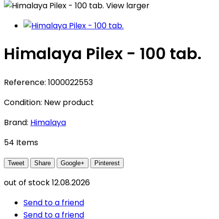
View larger
Himalaya Pilex - 100 tab.
Reference:
1000022553
Condition:
New product
Brand:
Himalaya
54
Items
Tweet
Share
Google+
Pinterest
out of stock
12.08.2026
Send to a friend
Send to a friend