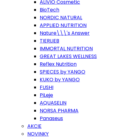
ALIVIO Cosmetic
BioTech
NORDIC NATURAL
APPLIED NUTRITION
Nature\\\'s Answer
TIERLIEB
IMMORTAL NUTRITION
GREAT LAKES WELLNESS
Reflex Nutrition
SPIECES by YANGO
KUKO by YANGO
FUSHI
PiLeje
AQUASELIN
NORSA PHARMA
Panaseus
AKCIE
NOVINKY