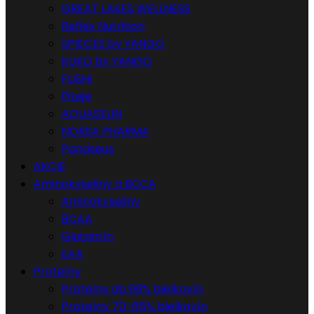
GREAT LAKES WELLNESS
Reflex Nutrition
SPIECES by YANGO
KUKO by YANGO
FUSHI
PiLeje
AQUASELIN
NORSA PHARMA
Panaseus
AKCIE
Aminokyseliny a BCCA
Aminokyseliny
BCAA
Glutamín
EAA
Proteíny
Proteíny do 69% bielkovín
Proteíny 70-85% bielkovín