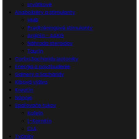
srvátkové
Anabolizéry a stimulanty
HMB
Predtréningové stimulanty
Arginín - AAKG
Náhrada steroidov
Taurín
Carbo,Sacharidy,Izotoniky
Energia a povzbudenie
Gainery a Sacharidy
Klbová výživa
Kreatín
Nápoje
Spaľovače tukov
Kofeín
L-Karnitín
CLA
Tyčinky