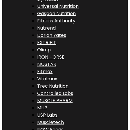
Universal Nutrition
Gaspari Nutrition
Fitness Authority
Nutrend
Dorian Yates
EXTRIFIT
Olimp
IRON HORSE
ISOSTAR
Fitmax
Vitalmax
Trec Nutrition
Controlled Labs
MUSCLE PHARM
MHP
USP Labs
Muscletech
NOW Foods