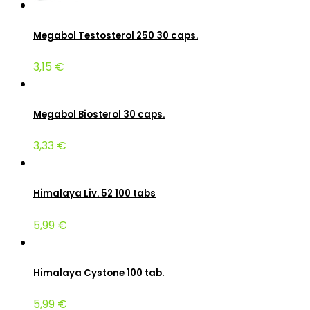
Megabol Testosterol 250 30 caps.
3,15 €
Megabol Biosterol 30 caps.
3,33 €
Himalaya Liv. 52 100 tabs
5,99 €
Himalaya Cystone 100 tab.
5,99 €