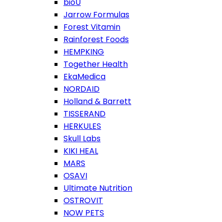
bioU
Jarrow Formulas
Forest Vitamin
Rainforest Foods
HEMPKING
Together Health
EkaMedica
NORDAID
Holland & Barrett
TISSERAND
HERKULES
Skull Labs
KIKI HEAL
MARS
OSAVI
Ultimate Nutrition
OSTROVIT
NOW PETS