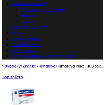
Vitamíny a minerály
Omega mastné kyseliny
Vitamíny
Minerály
ŠPECIALNE ZOSTAVY
KÁVA
Doplnkový tovar
Esenciálne oleje
Krémy a gely
KRATŠIA EXPIRÁCIA ZĽAVY 50%-80%
>
Sypačky
>
Značka
>
Himalaya
>
Himalaya Pilex - 100 tab.
Top sellers