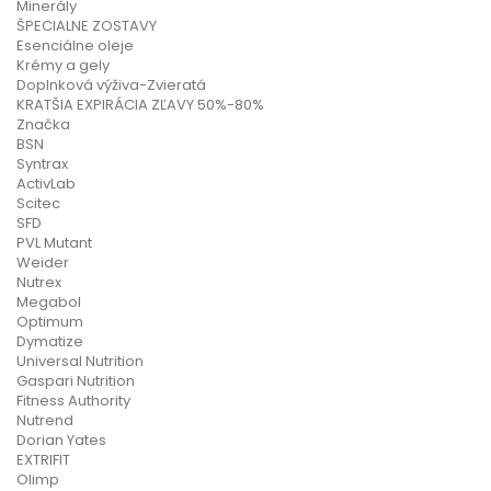
Minerály
ŠPECIALNE ZOSTAVY
Esenciálne oleje
Krémy a gely
Doplnková výživa-Zvieratá
KRATŠIA EXPIRÁCIA ZĽAVY 50%-80%
Značka
BSN
Syntrax
ActivLab
Scitec
SFD
PVL Mutant
Weider
Nutrex
Megabol
Optimum
Dymatize
Universal Nutrition
Gaspari Nutrition
Fitness Authority
Nutrend
Dorian Yates
EXTRIFIT
Olimp