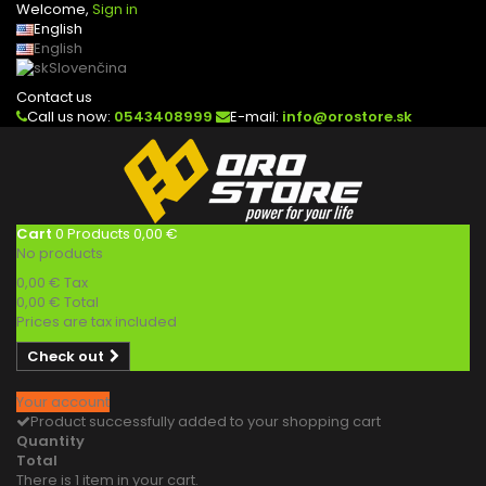
Welcome,
Sign in
English
English
Slovenčina
Contact us
Call us now:
0543408999
E-mail:
info@orostore.sk
Cart
0
Products
0,00 €
No products
0,00 €
Tax
0,00 €
Total
Prices are tax included
Check out
Your account
Product successfully added to your shopping cart
Quantity
Total
There is 1 item in your cart.