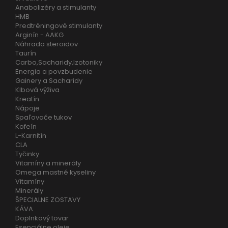
Anabolizéry a stimulanty
HMB
Predtréningové stimulanty
Arginín - AAKG
Náhrada steroidov
Taurín
Carbo,Sacharidy,Izotoniky
Energia a povzbudenie
Gainery a Sacharidy
Klbová výživa
Kreatín
Nápoje
Spaľovače tukov
Kofeín
L-Karnitín
CLA
Tyčinky
Vitamíny a minerály
Omega mastné kyseliny
Vitamíny
Minerály
ŠPECIALNE ZOSTAVY
KÁVA
Doplnkový tovar
Esenciálne oleje