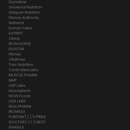
Dymatize
Universal Nutrition
Gaspari Nutrition
Fitness Authority
Nutrend
Dorian Yates
EXTRIFIT
Olimp
IRON HORSE
ISOSTAR
Fitmax
Vitalmax
Trec Nutrition
Controlled Labs
MUSCLE PHARM
MHP
USP Labs
Muscletech
NOW Foods
USA LABS
REAL PHARM
IRONFLEX
PURITAN\\\'S PRIDE
DOCTOR\\\'S BEST
FINAFLEX