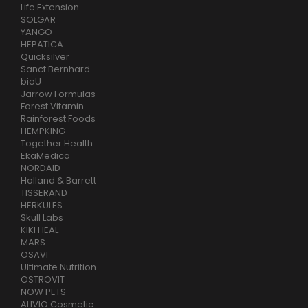
Life Extension
SOLGAR
YANGO
HEPATICA
Quicksilver
Sanct Bernhard
bioU
Jarrow Formulas
Forest Vitamin
Rainforest Foods
HEMPKING
Together Health
EkaMedica
NORDAID
Holland & Barrett
TISSERAND
HERKULES
Skull Labs
KIKI HEAL
MARS
OSAVI
Ultimate Nutrition
OSTROVIT
NOW PETS
ALIVIO Cosmetic