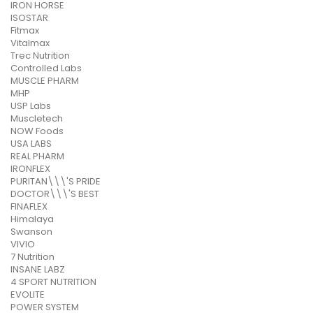
IRON HORSE
ISOSTAR
Fitmax
Vitalmax
Trec Nutrition
Controlled Labs
MUSCLE PHARM
MHP
USP Labs
Muscletech
NOW Foods
USA LABS
REAL PHARM
IRONFLEX
PURITAN\\\'S PRIDE
DOCTOR\\\'S BEST
FINAFLEX
Himalaya
Swanson
VIVIO
7 Nutrition
INSANE LABZ
4 SPORT NUTRITION
EVOLITE
POWER SYSTEM