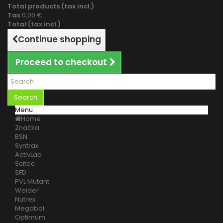
Total products (tax incl.)
Tax
0,00 €
Total (tax incl.)
Continue shopping
Proceed to checkout
Search
Menu
Home
Značka
BSN
Syntrax
ActivLab
Scitec
SFD
PVL Mutant
Weider
Nutrex
Megabol
Optimum