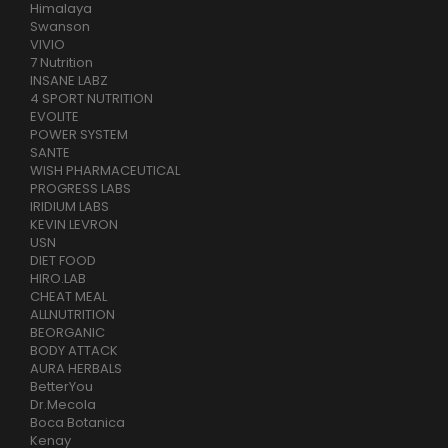
Himalaya
Swanson
VIVIO
7 Nutrition
INSANE LABZ
4 SPORT NUTRITION
EVOLITE
POWER SYSTEM
SANTE
WISH PHARMACEUTICAL
PROGRESS LABS
IRIDIUM LABS
KEVIN LEVRON
USN
DIET FOOD
HIRO.LAB
CHEAT MEAL
ALLNUTRITION
BEORGANIC
BODY ATTACK
AURA HERBALS
BetterYou
Dr.Mecola
Boca Botanica
Kenay