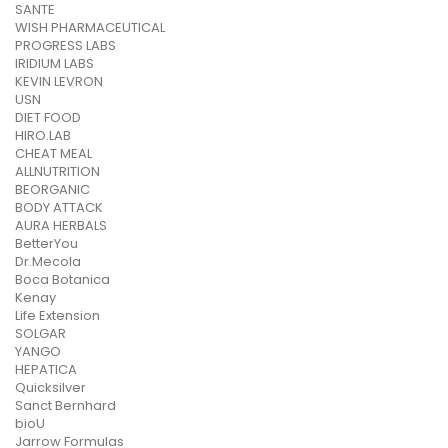
SANTE
WISH PHARMACEUTICAL
PROGRESS LABS
IRIDIUM LABS
KEVIN LEVRON
USN
DIET FOOD
HIRO.LAB
CHEAT MEAL
ALLNUTRITION
BEORGANIC
BODY ATTACK
AURA HERBALS
BetterYou
Dr.Mecola
Boca Botanica
Kenay
Life Extension
SOLGAR
YANGO
HEPATICA
Quicksilver
Sanct Bernhard
bioU
Jarrow Formulas