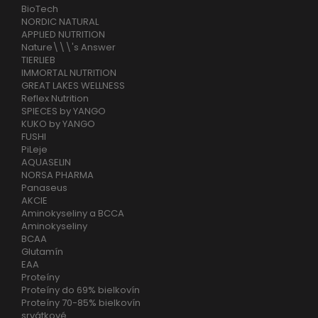
BioTech
NORDIC NATURAL
APPLIED NUTRITION
Nature\\\'s Answer
TIERLIEB
IMMORTAL NUTRITION
GREAT LAKES WELLNESS
Reflex Nutrition
SPIECES by YANGO
KUKO by YANGO
FUSHI
PiLeje
AQUASELIN
NORSA PHARMA
Panaseus
AKCIE
Aminokyseliny a BCCA
Aminokyseliny
BCAA
Glutamín
EAA
Proteíny
Proteíny do 69% bielkovín
Proteíny 70-85% bielkovín
srvátkové