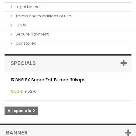
Legal Notice
Terms and conditions of use
O NÁS
Secure payment
Our stores
SPECIALS
IRONFLEX Super Fat Burner 90kaps.
6,52 €
9,52 €
All specials
BANNER