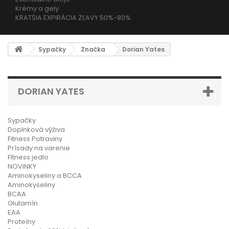
Krémy a gely
KRATŠIA EXPIRÁCIA ZĽAVY 50%-80%
Sypačky
Značka
Dorian Yates
DORIAN YATES
Sypačky
Doplnková výživa
Fitness Potraviny
Prísady na varenie
FItness jedlo
NOVINKY
Aminokyseliny a BCCA
Aminokyseliny
BCAA
Glutamín
EAA
Proteíny