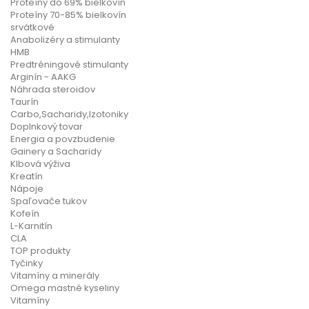
Proteíny do 69% bielkovín
Proteíny 70-85% bielkovín
srvátkové
Anabolizéry a stimulanty
HMB
Predtréningové stimulanty
Arginín - AAKG
Náhrada steroidov
Taurín
Carbo,Sacharidy,Izotoniky
Doplnkový tovar
Energia a povzbudenie
Gainery a Sacharidy
Klbová výživa
Kreatín
Nápoje
Spaľovače tukov
Kofeín
L-Karnitín
CLA
TOP produkty
Tyčinky
Vitamíny a minerály
Omega mastné kyseliny
Vitamíny