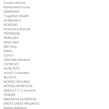
Forest Vitamin
Rainforest Foods
HEMPKING
Together Health
EkaMedica
NORDAID
Holland & Barrett
TISSERAND
HERKULES
Skull Labs
KIKI HEAL
MARS
OSAVI
Ultimate Nutrition
OSTROVIT
NOW PETS
ALIVIO Cosmetic
BioTech
NORDIC NATURAL
APPLIED NUTRITION
Nature\\\'s Answer
TIERLIEB
IMMORTAL NUTRITION
GREAT LAKES WELLNESS
Reflex Nutrition