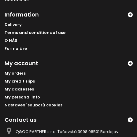
Information
Delivery
Terms and conditions of use
O NÁS
Formuláre
My account
My orders
My credit slips
My addresses
My personal info
Nastavení souborů cookies
Contact us
Q&OC PARTNER s.r.o, Ťačevská 3998 08501 Bardejov