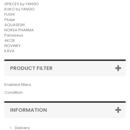
SPIECES by YANGO
KUKO by YANGO
FUSHI
PiLeje
AQUASELIN
NORSA PHARMA
Panaseus
AKCIE
NOVINKY
KÁVA
PRODUCT FILTER
Enabled filters:
Condition
INFORMATION
Delivery