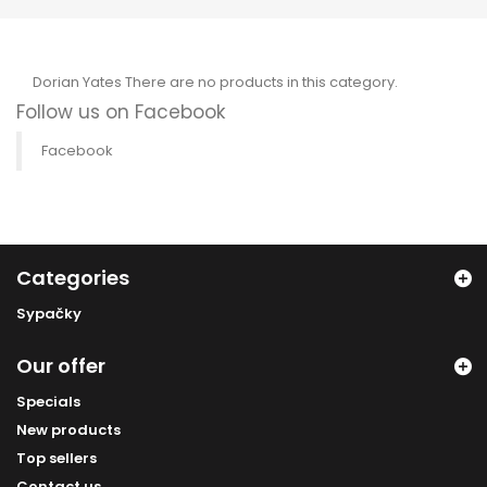
Dorian Yates
There are no products in this category.
Follow us on Facebook
Facebook
Categories
Sypačky
Our offer
Specials
New products
Top sellers
Contact us