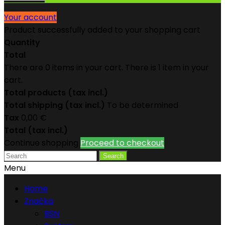
Your account
Product successfully added to your shopping cart
Quantity
Total
There are
0
items in your cart.
There is 1 item in your
cart.
Total products (tax incl.)
Total shipping (tax incl.)
To be determined
Tax
0,00 €
Total (tax incl.)
Continue shopping
Proceed to checkout
Search
Menu
Home
Značka
BSN