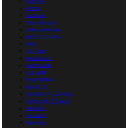
ISOSTAR
Fitmax
Vitalmax
Trec Nutrition
Controlled Labs
MUSCLE PHARM
MHP
USP Labs
Muscletech
NOW Foods
USA LABS
REAL PHARM
IRONFLEX
PURITAN\\\'S PRIDE
DOCTOR\\\'S BEST
FINAFLEX
Himalaya
Swanson