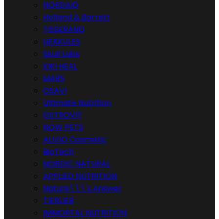
NORDAID
Holland & Barrett
TISSERAND
HERKULES
Skull Labs
KIKI HEAL
MARS
OSAVI
Ultimate Nutrition
OSTROVIT
NOW PETS
ALIVIO Cosmetic
BioTech
NORDIC NATURAL
APPLIED NUTRITION
Nature\\\'s Answer
TIERLIEB
IMMORTAL NUTRITION