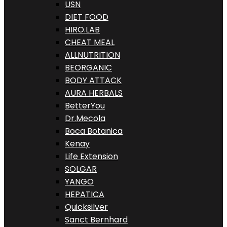
USN
DIET FOOD
HIRO.LAB
CHEAT MEAL
ALLNUTRITION
BEORGANIC
BODY ATTACK
AURA HERBALS
BetterYou
Dr.Mecola
Boca Botanica
Kenay
Life Extension
SOLGAR
YANGO
HEPATICA
Quicksilver
Sanct Bernhard