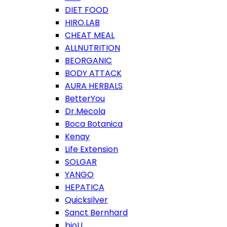
DIET FOOD
HIRO.LAB
CHEAT MEAL
ALLNUTRITION
BEORGANIC
BODY ATTACK
AURA HERBALS
BetterYou
Dr.Mecola
Boca Botanica
Kenay
Life Extension
SOLGAR
YANGO
HEPATICA
Quicksilver
Sanct Bernhard
bioU