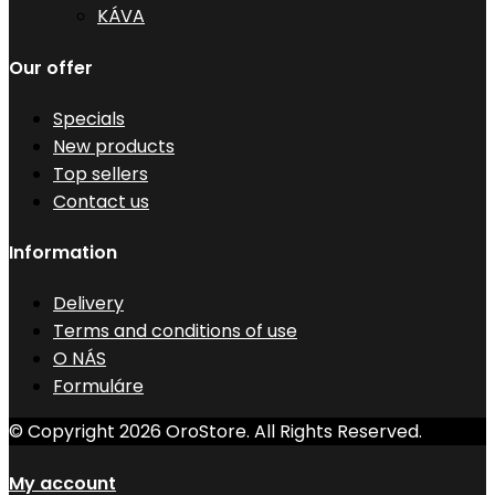
KÁVA
Our offer
Specials
New products
Top sellers
Contact us
Information
Delivery
Terms and conditions of use
O NÁS
Formuláre
© Copyright 2026 OroStore. All Rights Reserved.
My account