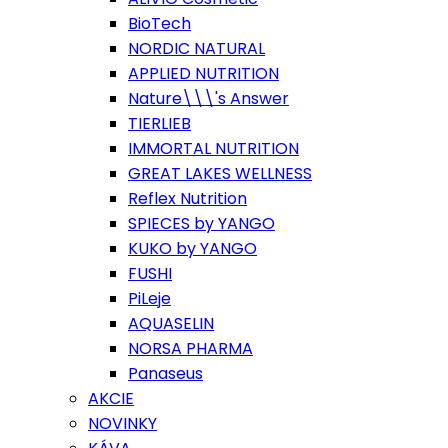
BioTech
NORDIC NATURAL
APPLIED NUTRITION
Nature\\\'s Answer
TIERLIEB
IMMORTAL NUTRITION
GREAT LAKES WELLNESS
Reflex Nutrition
SPIECES by YANGO
KUKO by YANGO
FUSHI
PiLeje
AQUASELIN
NORSA PHARMA
Panaseus
AKCIE
NOVINKY