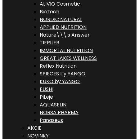
ALIVIO Cosmetic
BioTech
NORDIC NATURAL
APPLIED NUTRITION
Nature\\\'s Answer
TIERLIEB
IMMORTAL NUTRITION
GREAT LAKES WELLNESS
Reflex Nutrition
SPIECES by YANGO
KUKO by YANGO
FUSHI
PiLeje
AQUASELIN
NORSA PHARMA
Panaseus
AKCIE
NOVINKY