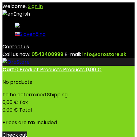
Welcome,
Sign in
English
English
Slovenčina
Contact us
Call us now:
0543408999
E-mail:
info@orostore.sk
Cart
0
Product
Products
Products
0,00 €
No products
To be determined
Shipping
0,00 €
Tax
0,00 €
Total
Prices are tax included
Check out