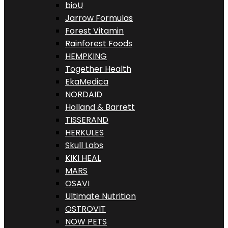
bioU
Jarrow Formulas
Forest Vitamin
Rainforest Foods
HEMPKING
Together Health
EkaMedica
NORDAID
Holland & Barrett
TISSERAND
HERKULES
Skull Labs
KIKI HEAL
MARS
OSAVI
Ultimate Nutrition
OSTROVIT
NOW PETS