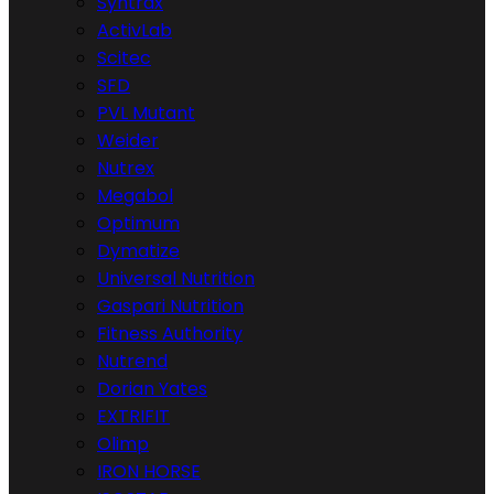
Syntrax
ActivLab
Scitec
SFD
PVL Mutant
Weider
Nutrex
Megabol
Optimum
Dymatize
Universal Nutrition
Gaspari Nutrition
Fitness Authority
Nutrend
Dorian Yates
EXTRIFIT
Olimp
IRON HORSE