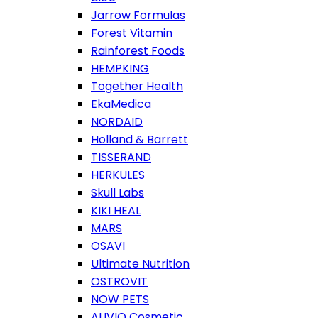
Jarrow Formulas
Forest Vitamin
Rainforest Foods
HEMPKING
Together Health
EkaMedica
NORDAID
Holland & Barrett
TISSERAND
HERKULES
Skull Labs
KIKI HEAL
MARS
OSAVI
Ultimate Nutrition
OSTROVIT
NOW PETS
ALIVIO Cosmetic