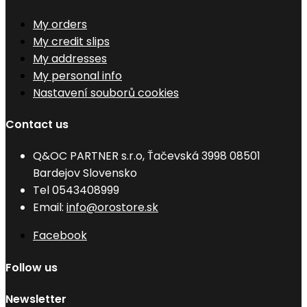
My orders
My credit slips
My addresses
My personal info
Nastavení souborů cookies
Contact us
Q&OC PARTNER s.r.o, Ťačevská 3998 08501
Bardejov Slovensko
Tel
0543408999
Email:
info@orostore.sk
Facebook
Follow us
Newsletter