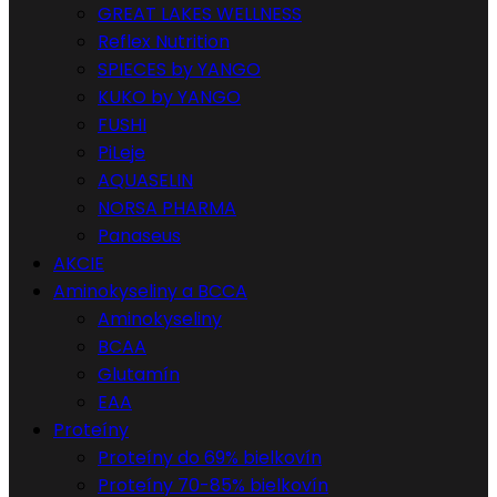
GREAT LAKES WELLNESS
Reflex Nutrition
SPIECES by YANGO
KUKO by YANGO
FUSHI
PiLeje
AQUASELIN
NORSA PHARMA
Panaseus
AKCIE
Aminokyseliny a BCCA
Aminokyseliny
BCAA
Glutamín
EAA
Proteíny
Proteíny do 69% bielkovín
Proteíny 70-85% bielkovín