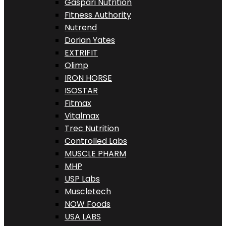
Gaspari Nutrition
Fitness Authority
Nutrend
Dorian Yates
EXTRIFIT
Olimp
IRON HORSE
ISOSTAR
Fitmax
Vitalmax
Trec Nutrition
Controlled Labs
MUSCLE PHARM
MHP
USP Labs
Muscletech
NOW Foods
USA LABS