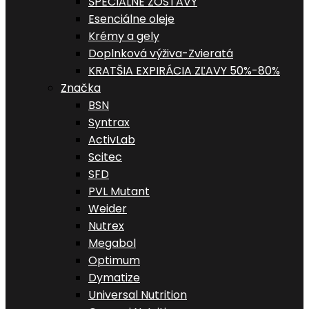
ŠPECIALNE ZOSTAVY
Esenciálne oleje
Krémy a gely
Doplnková výživa-Zvieratá
KRATŠIA EXPIRÁCIA ZĽAVY 50%-80%
Značka
BSN
Syntrax
ActivLab
Scitec
SFD
PVL Mutant
Weider
Nutrex
Megabol
Optimum
Dymatize
Universal Nutrition