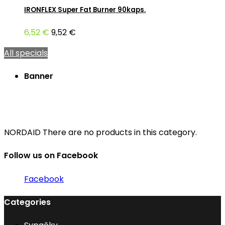
IRONFLEX Super Fat Burner 90kaps.
6,52 €
9,52 €
All specials
Banner
NORDAID
There are no products in this category.
Follow us on Facebook
Facebook
Categories