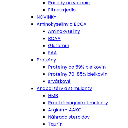
Prísady na varenie
FItness jedlo
NOVINKY
Aminokyseliny a BCCA
Aminokyseliny
BCAA
Glutamín
EAA
Proteíny
Proteíny do 69% bielkovín
Proteíny 70-85% bielkovín
srvátkové
Anabolizéry a stimulanty
HMB
Predtréningové stimulanty
Arginín - AAKG
Náhrada steroidov
Taurín