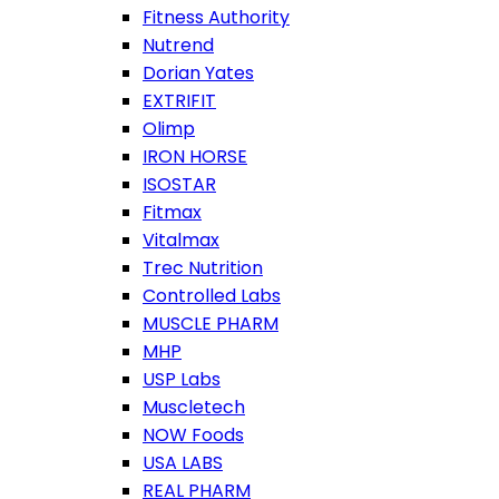
Fitness Authority
Nutrend
Dorian Yates
EXTRIFIT
Olimp
IRON HORSE
ISOSTAR
Fitmax
Vitalmax
Trec Nutrition
Controlled Labs
MUSCLE PHARM
MHP
USP Labs
Muscletech
NOW Foods
USA LABS
REAL PHARM