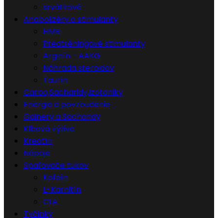
srvátkové
Anabolizéry a stimulanty
HMB
Predtréningové stimulanty
Arginín - AAKG
Náhrada steroidov
Taurín
Carbo,Sacharidy,Izotoniky
Energia a povzbudenie
Gainery a Sacharidy
Klbová výživa
Kreatín
Nápoje
Spaľovače tukov
Kofeín
L-Karnitín
CLA
Tyčinky