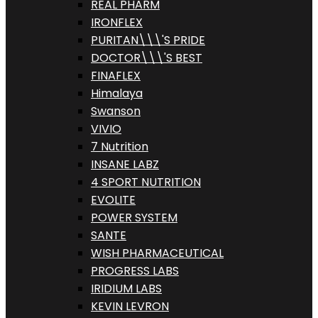
REAL PHARM
IRONFLEX
PURITAN\\\'S PRIDE
DOCTOR\\\'S BEST
FINAFLEX
Himalaya
Swanson
VIVIO
7 Nutrition
INSANE LABZ
4 SPORT NUTRITION
EVOLITE
POWER SYSTEM
SANTE
WISH PHARMACEUTICAL
PROGRESS LABS
IRIDIUM LABS
KEVIN LEVRON