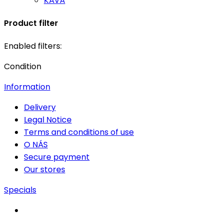
KÁVA
Product filter
Enabled filters:
Condition
Information
Delivery
Legal Notice
Terms and conditions of use
O NÁS
Secure payment
Our stores
Specials