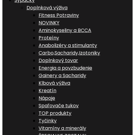
Sypačky
Doplnková výživa
Fitness Potraviny
NOVINKY
Aminokyseliny a BCCA
Proteíny
Anabolizéry a stimulanty
Carbo,Sacharidy,Izotoniky
Doplnkový tovar
Energia a povzbudenie
Gainery a Sacharidy
Klbová výživa
Kreatín
Nápoje
Spaľovače tukov
TOP produkty
Tyčinky
Vitamíny a minerály