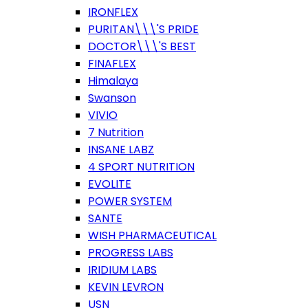
IRONFLEX
PURITAN\\\'S PRIDE
DOCTOR\\\'S BEST
FINAFLEX
Himalaya
Swanson
VIVIO
7 Nutrition
INSANE LABZ
4 SPORT NUTRITION
EVOLITE
POWER SYSTEM
SANTE
WISH PHARMACEUTICAL
PROGRESS LABS
IRIDIUM LABS
KEVIN LEVRON
USN