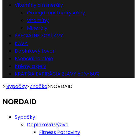
Vitamíny a minerály
Omega mastné kyseliny
Vitamíny
Minerály
ŠPECIALNE ZOSTAVY
KÁVA
Doplnkový tovar
Esenciálne oleje
Krémy a gely
KRATŠIA EXPIRÁCIA ZĽAVY 50%-80%
>
Sypačky
>
Značka
>
NORDAID
NORDAID
Sypačky
Doplnková výživa
Fitness Potraviny