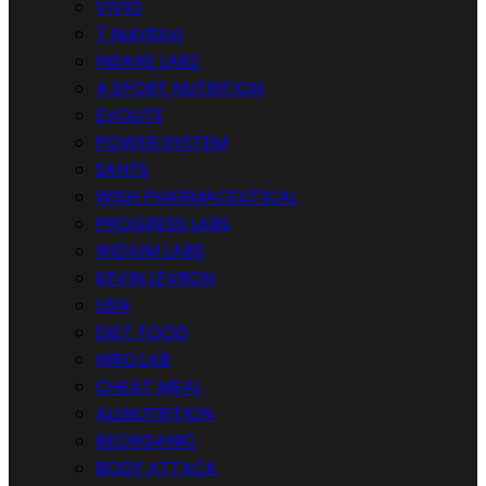
VIVIO
7 Nutrition
INSANE LABZ
4 SPORT NUTRITION
EVOLITE
POWER SYSTEM
SANTE
WISH PHARMACEUTICAL
PROGRESS LABS
IRIDIUM LABS
KEVIN LEVRON
USN
DIET FOOD
HIRO.LAB
CHEAT MEAL
ALLNUTRITION
BEORGANIC
BODY ATTACK