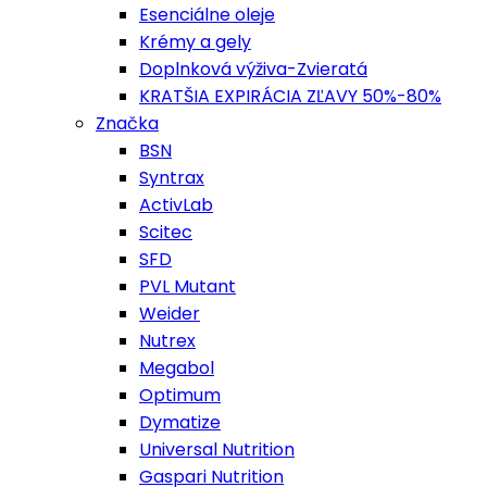
Esenciálne oleje
Krémy a gely
Doplnková výživa-Zvieratá
KRATŠIA EXPIRÁCIA ZĽAVY 50%-80%
Značka
BSN
Syntrax
ActivLab
Scitec
SFD
PVL Mutant
Weider
Nutrex
Megabol
Optimum
Dymatize
Universal Nutrition
Gaspari Nutrition