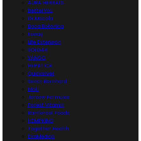
AURA HERBALS
BetterYou
Dr.Mecola
Boca Botanica
Kenay
Life Extension
SOLGAR
YANGO
HEPATICA
Quicksilver
Sanct Bernhard
bioU
Jarrow Formulas
Forest Vitamin
Rainforest Foods
HEMPKING
Together Health
EkaMedica