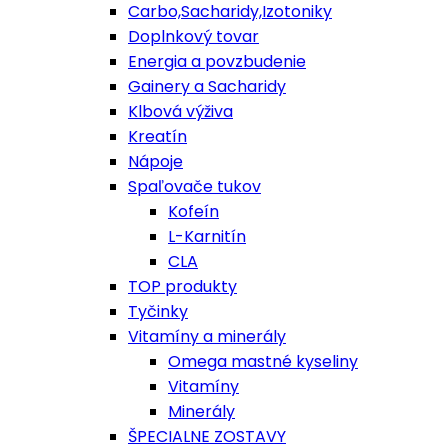
Carbo,Sacharidy,Izotoniky
Doplnkový tovar
Energia a povzbudenie
Gainery a Sacharidy
Klbová výživa
Kreatín
Nápoje
Spaľovače tukov
Kofeín
L-Karnitín
CLA
TOP produkty
Tyčinky
Vitamíny a minerály
Omega mastné kyseliny
Vitamíny
Minerály
ŠPECIALNE ZOSTAVY