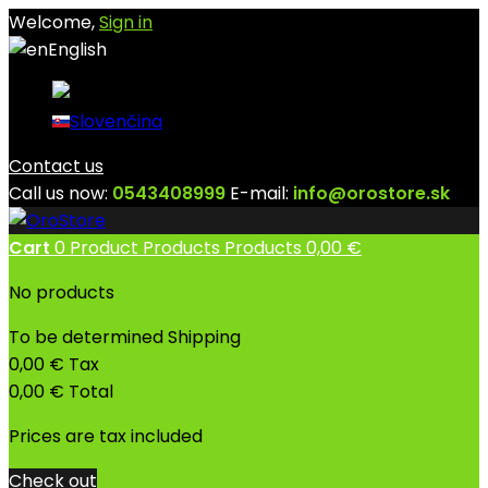
Welcome,
Sign in
English
English
Slovenčina
Contact us
Call us now:
0543408999
E-mail:
info@orostore.sk
Cart
0
Product
Products
Products
0,00 €
No products
To be determined
Shipping
0,00 €
Tax
0,00 €
Total
Prices are tax included
Check out