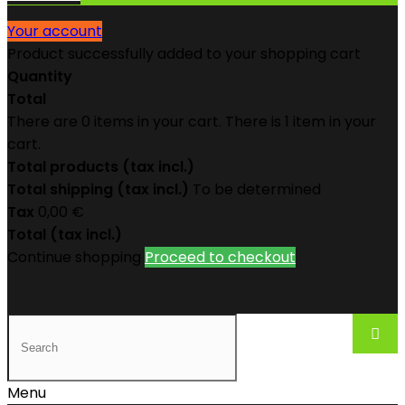
Your account
Product successfully added to your shopping cart
Quantity
Total
There are
0
items in your cart.
There is 1 item in your
cart.
Total products (tax incl.)
Total shipping (tax incl.)
To be determined
Tax
0,00 €
Total (tax incl.)
Continue shopping
Proceed to checkout
Menu