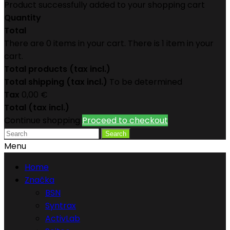
Product successfully added to your shopping cart
Quantity
Total
There are
0
items in your cart.
There is 1 item in your
cart.
Total products (tax incl.)
Total shipping (tax incl.)
To be determined
Tax
0,00 €
Total (tax incl.)
Continue shopping
Proceed to checkout
Search
Menu
Home
Značka
BSN
Syntrax
ActivLab