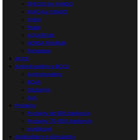
SPIECES by YANGO
KUKO by YANGO
FUSHI
PiLeje
AQUASELIN
NORSA PHARMA
Panaseus
AKCIE
Aminokyseliny a BCCA
Aminokyseliny
BCAA
Glutamín
EAA
Proteíny
Proteíny do 69% bielkovín
Proteíny 70-85% bielkovín
srvátkové
Anabolizéry a stimulanty