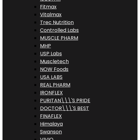
Fitmax
Vitalmax
Trec Nutrition
Controlled Labs
MUSCLE PHARM
MHP
USP Labs
Muscletech
NOW Foods
USA LABS
REAL PHARM
IRONFLEX
PURITAN\\\'S PRIDE
DOCTOR\\\'S BEST
FINAFLEX
Himalaya
Swanson
VIVIO