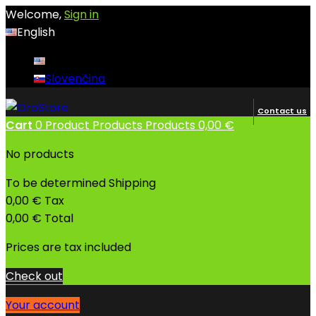
Welcome,
Sign in
English
English
Slovenčina
Contact us
Cart
0
Product
Products
Products
0,00 €
No products
To be determined
Shipping
0,00 €
Tax
0,00 €
Total
Prices are tax included
Check out
Your account