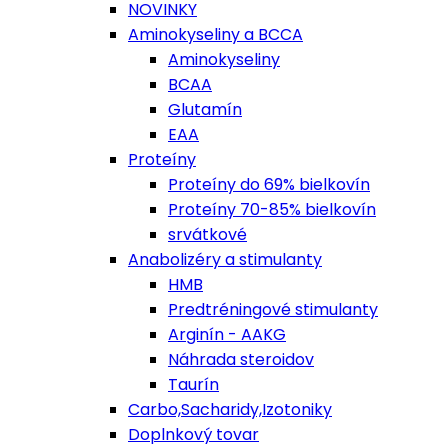
NOVINKY
Aminokyseliny a BCCA
Aminokyseliny
BCAA
Glutamín
EAA
Proteíny
Proteíny do 69% bielkovín
Proteíny 70-85% bielkovín
srvátkové
Anabolizéry a stimulanty
HMB
Predtréningové stimulanty
Arginín - AAKG
Náhrada steroidov
Taurín
Carbo,Sacharidy,Izotoniky
Doplnkový tovar