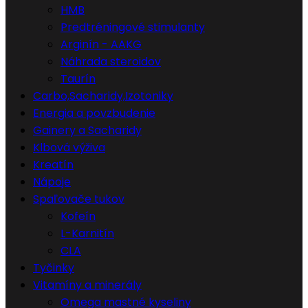
HMB
Predtréningové stimulanty
Arginín - AAKG
Náhrada steroidov
Taurín
Carbo,Sacharidy,Izotoniky
Energia a povzbudenie
Gainery a Sacharidy
Klbová výživa
Kreatín
Nápoje
Spaľovače tukov
Kofeín
L-Karnitín
CLA
Tyčinky
Vitamíny a minerály
Omega mastné kyseliny