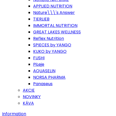
APPLIED NUTRITION
Nature\\\'s Answer
TIERLIEB
IMMORTAL NUTRITION
GREAT LAKES WELLNESS
Reflex Nutrition
SPIECES by YANGO
KUKO by YANGO
FUSHI
PiLeje
AQUASELIN
NORSA PHARMA
Panaseus
AKCIE
NOVINKY
KÁVA
Information