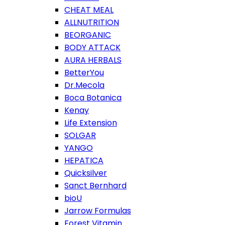
CHEAT MEAL
ALLNUTRITION
BEORGANIC
BODY ATTACK
AURA HERBALS
BetterYou
Dr.Mecola
Boca Botanica
Kenay
Life Extension
SOLGAR
YANGO
HEPATICA
Quicksilver
Sanct Bernhard
bioU
Jarrow Formulas
Forest Vitamin