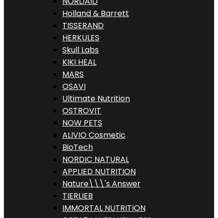
NORDAID
Holland & Barrett
TISSERAND
HERKULES
Skull Labs
KIKI HEAL
MARS
OSAVI
Ultimate Nutrition
OSTROVIT
NOW PETS
ALIVIO Cosmetic
BioTech
NORDIC NATURAL
APPLIED NUTRITION
Nature\\\'s Answer
TIERLIEB
IMMORTAL NUTRITION