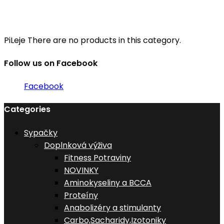
PiLeje
There are no products in this category.
Follow us on Facebook
Facebook
Categories
Sypačky
Doplnková výživa
Fitness Potraviny
NOVINKY
Aminokyseliny a BCCA
Proteíny
Anabolizéry a stimulanty
Carbo,Sacharidy,Izotoniky