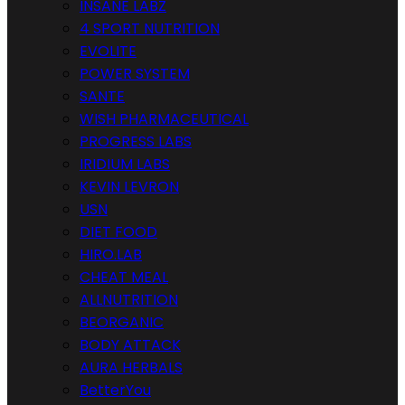
INSANE LABZ
4 SPORT NUTRITION
EVOLITE
POWER SYSTEM
SANTE
WISH PHARMACEUTICAL
PROGRESS LABS
IRIDIUM LABS
KEVIN LEVRON
USN
DIET FOOD
HIRO.LAB
CHEAT MEAL
ALLNUTRITION
BEORGANIC
BODY ATTACK
AURA HERBALS
BetterYou