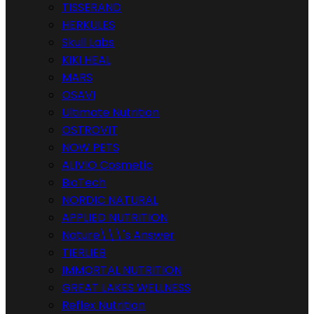
TISSERAND
HERKULES
Skull Labs
KIKI HEAL
MARS
OSAVI
Ultimate Nutrition
OSTROVIT
NOW PETS
ALIVIO Cosmetic
BioTech
NORDIC NATURAL
APPLIED NUTRITION
Nature\\\'s Answer
TIERLIEB
IMMORTAL NUTRITION
GREAT LAKES WELLNESS
Reflex Nutrition