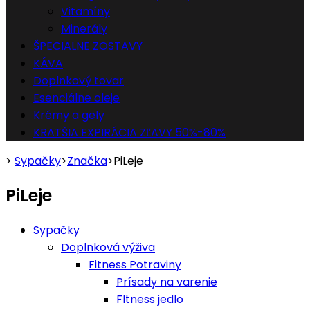
Vitamíny
Minerály
ŠPECIALNE ZOSTAVY
KÁVA
Doplnkový tovar
Esenciálne oleje
Krémy a gely
KRATŠIA EXPIRÁCIA ZĽAVY 50%-80%
>
Sypačky
>
Značka
>
PiLeje
PiLeje
Sypačky
Doplnková výživa
Fitness Potraviny
Prísady na varenie
FItness jedlo