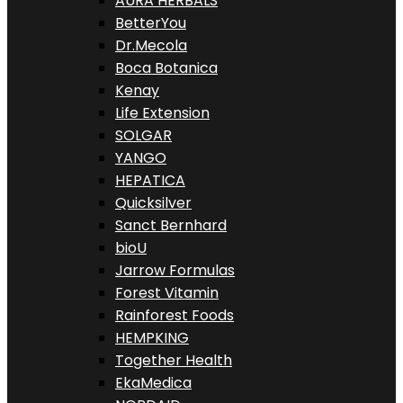
AURA HERBALS
BetterYou
Dr.Mecola
Boca Botanica
Kenay
Life Extension
SOLGAR
YANGO
HEPATICA
Quicksilver
Sanct Bernhard
bioU
Jarrow Formulas
Forest Vitamin
Rainforest Foods
HEMPKING
Together Health
EkaMedica