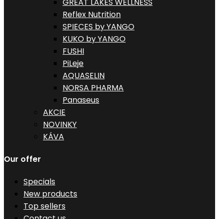
GREAT LAKES WELLNESS
Reflex Nutrition
SPIECES by YANGO
KUKO by YANGO
FUSHI
PiLeje
AQUASELIN
NORSA PHARMA
Panaseus
AKCIE
NOVINKY
KÁVA
Our offer
Specials
New products
Top sellers
Contact us