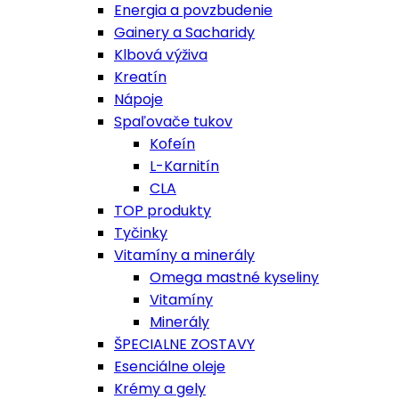
Energia a povzbudenie
Gainery a Sacharidy
Klbová výživa
Kreatín
Nápoje
Spaľovače tukov
Kofeín
L-Karnitín
CLA
TOP produkty
Tyčinky
Vitamíny a minerály
Omega mastné kyseliny
Vitamíny
Minerály
ŠPECIALNE ZOSTAVY
Esenciálne oleje
Krémy a gely