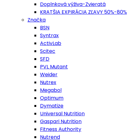
Doplnková výživa-Zvieratá
KRATŠIA EXPIRÁCIA ZĽAVY 50%-80%
Značka
BSN
Syntrax
ActivLab
Scitec
SFD
PVL Mutant
Weider
Nutrex
Megabol
Optimum
Dymatize
Universal Nutrition
Gaspari Nutrition
Fitness Authority
Nutrend