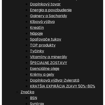
Doplnkový tovar
Energia a povzbudenie
Gainery a Sacharidy
Klbová výživa
Kreatín
Nápoje
Spaľovače tukov
TOP produkty
Tyčinky
Vitamíny a minerály
ŠPECIALNE ZOSTAVY
Esenciálne oleje
Krémy a gely
Doplnková výživa-Zvieratá
KRATŠIA EXPIRÁCIA ZĽAVY 50%-80%
Značka
BSN
Syntrax