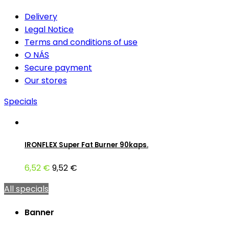
Delivery
Legal Notice
Terms and conditions of use
O NÁS
Secure payment
Our stores
Specials
IRONFLEX Super Fat Burner 90kaps.
6,52 €
9,52 €
All specials
Banner