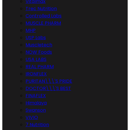
Vitalmax
Trec Nutrition
Controlled Labs
MUSCLE PHARM
MHP
USP Labs
Muscletech
NOW Foods
USA LABS
REAL PHARM
IRONFLEX
PURITAN\\\'S PRIDE
DOCTOR\\\'S BEST
FINAFLEX
Himalaya
Swanson
VIVIO
7 Nutrition