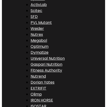
ActivLab
Scitec
SFD
PVL Mutant
Weider
Nutrex
Megabol
Optimum
Dymatize
Universal Nutrition
Gaspari Nutrition
Fitness Authority
Nutrend
Dorian Yates
EXTRIFIT
Olimp
IRON HORSE
ISOSTAR