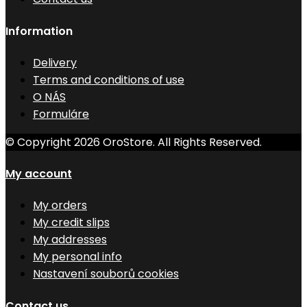
Information
Delivery
Terms and conditions of use
O NÁS
Formuláre
© Copyright 2026 OroStore. All Rights Reserved.
My account
My orders
My credit slips
My addresses
My personal info
Nastavení souborů cookies
Contact us