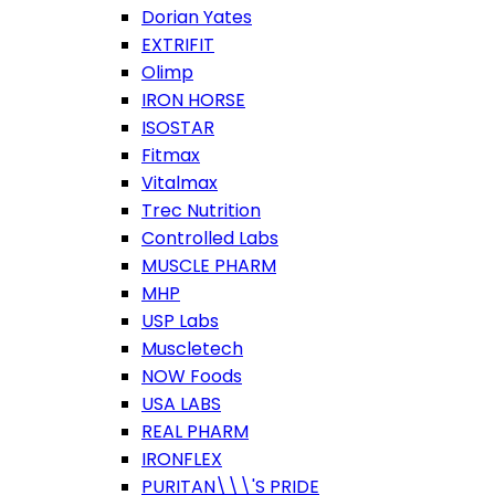
Dorian Yates
EXTRIFIT
Olimp
IRON HORSE
ISOSTAR
Fitmax
Vitalmax
Trec Nutrition
Controlled Labs
MUSCLE PHARM
MHP
USP Labs
Muscletech
NOW Foods
USA LABS
REAL PHARM
IRONFLEX
PURITAN\\\'S PRIDE