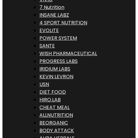
7 Nutrition
INSANE LABZ
4 SPORT NUTRITION
EVOLITE
POWER SYSTEM
SANTE
WISH PHARMACEUTICAL
PROGRESS LABS
IRIDIUM LABS
KEVIN LEVRON
USN
DIET FOOD
HIRO.LAB
CHEAT MEAL
ALLNUTRITION
BEORGANIC
BODY ATTACK