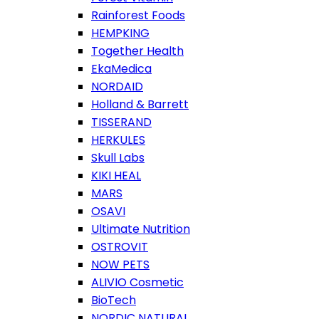
Rainforest Foods
HEMPKING
Together Health
EkaMedica
NORDAID
Holland & Barrett
TISSERAND
HERKULES
Skull Labs
KIKI HEAL
MARS
OSAVI
Ultimate Nutrition
OSTROVIT
NOW PETS
ALIVIO Cosmetic
BioTech
NORDIC NATURAL