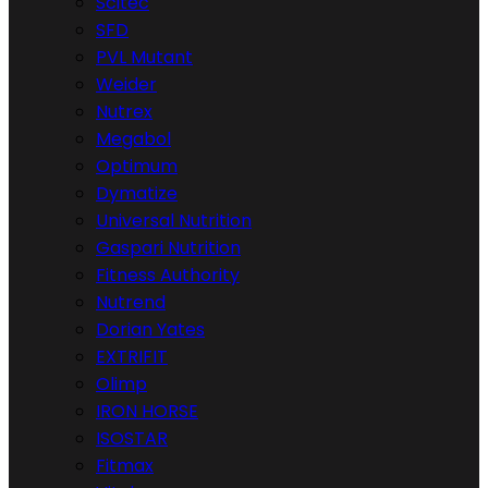
Scitec
SFD
PVL Mutant
Weider
Nutrex
Megabol
Optimum
Dymatize
Universal Nutrition
Gaspari Nutrition
Fitness Authority
Nutrend
Dorian Yates
EXTRIFIT
Olimp
IRON HORSE
ISOSTAR
Fitmax