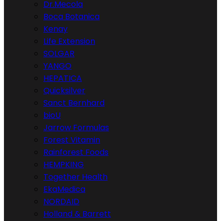
Dr.Mecola
Boca Botanica
Kenay
Life Extension
SOLGAR
YANGO
HEPATICA
Quicksilver
Sanct Bernhard
bioU
Jarrow Formulas
Forest Vitamin
Rainforest Foods
HEMPKING
Together Health
EkaMedica
NORDAID
Holland & Barrett