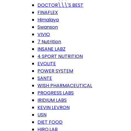
DOCTOR\\\'S BEST
FINAFLEX
Himalaya
Swanson
VIVIO
7 Nutrition
INSANE LABZ
4 SPORT NUTRITION
EVOLITE
POWER SYSTEM
SANTE
WISH PHARMACEUTICAL
PROGRESS LABS
IRIDIUM LABS
KEVIN LEVRON
USN
DIET FOOD
HIRO.LAB