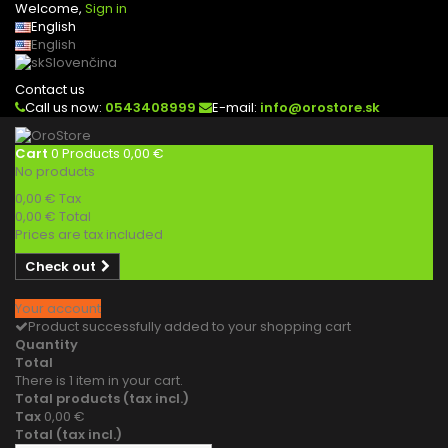
Welcome,
Sign in
English
English
Slovenčina
Contact us
Call us now:
0543408999
E-mail:
info@orostore.sk
Cart
0
Products
0,00 €
No products
0,00 €
Tax
0,00 €
Total
Prices are tax included
Check out
Your account
Product successfully added to your shopping cart
Quantity
Total
There is 1 item in your cart.
Total products (tax incl.)
Tax
0,00 €
Total (tax incl.)