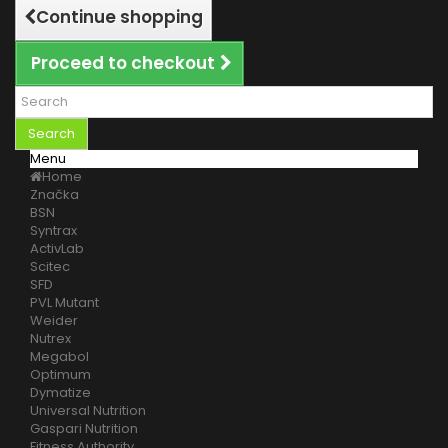
Continue shopping
Proceed to checkout
Search
Menu
Home
Značka
BSN
Syntrax
ActivLab
Scitec
SFD
PVL Mutant
Weider
Nutrex
Megabol
Optimum
Dymatize
Universal Nutrition
Gaspari Nutrition
Fitness Authority