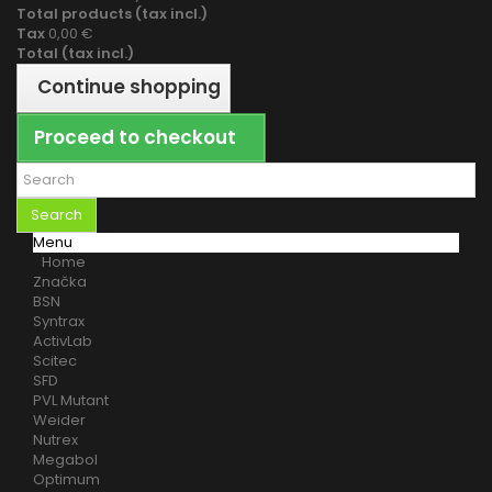
Total products (tax incl.)
Tax
0,00 €
Total (tax incl.)
Continue shopping
Proceed to checkout
Search
Menu
Home
Značka
BSN
Syntrax
ActivLab
Scitec
SFD
PVL Mutant
Weider
Nutrex
Megabol
Optimum