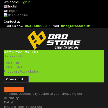
Welcome,
Sign in
English
English
Slovenčina
Contact us
Call us now:
0543408999
E-mail:
info@orostore.sk
Cart
0
Products
0,00 €
No products
0,00 €
Tax
0,00 €
Total
Prices are tax included
Check out
Your account
Product successfully added to your shopping cart
Quantity
Total
There is 1 item in your cart.