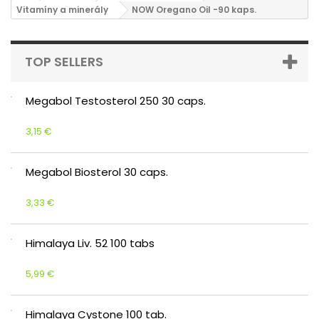
Vitamíny a minerály
NOW Oregano Oil -90 kaps.
TOP SELLERS
Megabol Testosterol 250 30 caps.
3,15 €
Megabol Biosterol 30 caps.
3,33 €
Himalaya Liv. 52 100 tabs
5,99 €
Himalaya Cystone 100 tab.