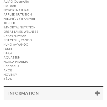
ALIVIO Cosmetic
BioTech
NORDIC NATURAL
APPLIED NUTRITION
Nature\\\'s Answer
TIERLIEB
IMMORTAL NUTRITION
GREAT LAKES WELLNESS
Reflex Nutrition
SPIECES by YANGO
KUKO by YANGO
FUSHI
PiLeje
AQUASELIN
NORSA PHARMA
Panaseus
AKCIE
NOVINKY
KÁVA
INFORMATION