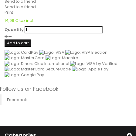
Send to a friend
Send to a friend
Print
14,99 €
tax incl.
Quantity
Add to cart
Follow us on Facebook
Facebook
Categories