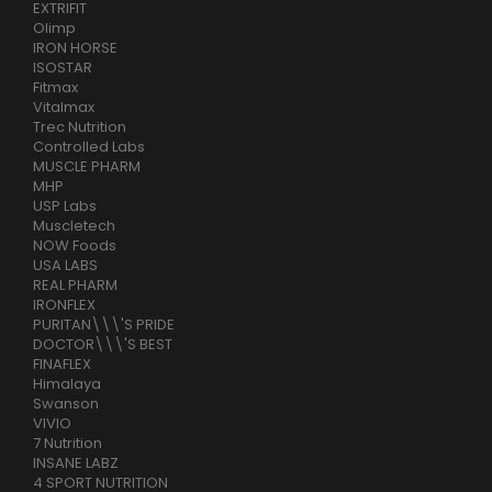
EXTRIFIT
Olimp
IRON HORSE
ISOSTAR
Fitmax
Vitalmax
Trec Nutrition
Controlled Labs
MUSCLE PHARM
MHP
USP Labs
Muscletech
NOW Foods
USA LABS
REAL PHARM
IRONFLEX
PURITAN\\\'S PRIDE
DOCTOR\\\'S BEST
FINAFLEX
Himalaya
Swanson
VIVIO
7 Nutrition
INSANE LABZ
4 SPORT NUTRITION