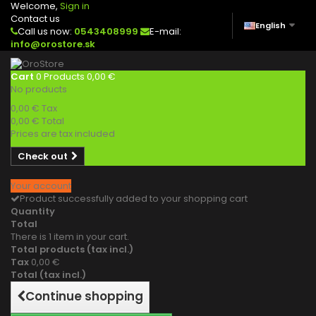
Welcome,
Sign in
Contact us
English
Call us now:
0543408999
E-mail:
info@orostore.sk
Cart
0
Products
0,00 €
No products
0,00 €
Tax
0,00 €
Total
Prices are tax included
Check out
Your account
Product successfully added to your shopping cart
Quantity
Total
There is 1 item in your cart.
Total products (tax incl.)
Tax
0,00 €
Total (tax incl.)
Continue shopping