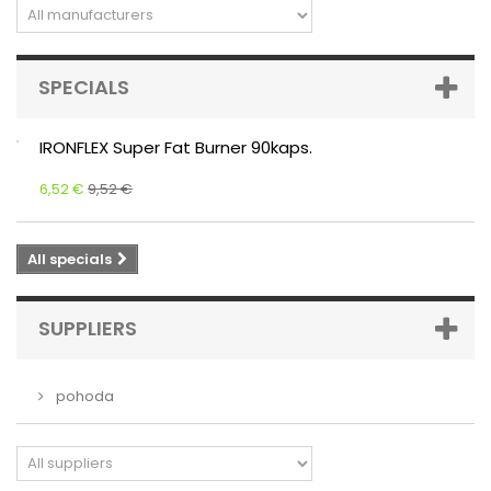
SPECIALS
IRONFLEX Super Fat Burner 90kaps.
6,52 €
9,52 €
All specials
SUPPLIERS
pohoda