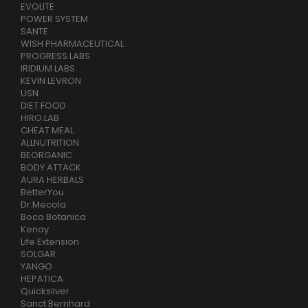
EVOLITE
POWER SYSTEM
SANTE
WISH PHARMACEUTICAL
PROGRESS LABS
IRIDIUM LABS
KEVIN LEVRON
USN
DIET FOOD
HIRO.LAB
CHEAT MEAL
ALLNUTRITION
BEORGANIC
BODY ATTACK
AURA HERBALS
BetterYou
Dr.Mecola
Boca Botanica
Kenay
Life Extension
SOLGAR
YANGO
HEPATICA
Quicksilver
Sanct Bernhard