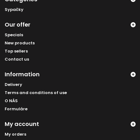
Sypačky
Our offer
Specials
New products
Top sellers
Contact us
Information
Delivery
Terms and conditions of use
O NÁS
Formuláre
My account
My orders