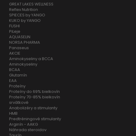
GREAT LAKES WELLNESS
Reflex Nutrition
SPIECES by YANGO
KUKO by YANGO
FUSHI
PiLeje
AQUASELIN
NORSA PHARMA
Panaseus
AKCIE
Aminokyseliny a BCCA
Aminokyseliny
BCAA
Glutamín
EAA
Proteíny
Proteíny do 69% bielkovín
Proteíny 70-85% bielkovín
srvátkové
Anabolizéry a stimulanty
HMB
Predtréningové stimulanty
Arginín - AAKG
Náhrada steroidov
Taurín