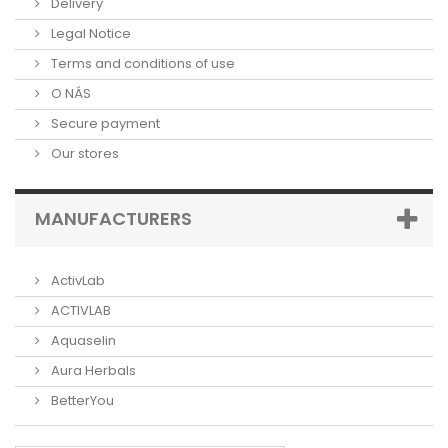
Delivery
Legal Notice
Terms and conditions of use
O NÁS
Secure payment
Our stores
MANUFACTURERS
ActivLab
ACTIVLAB
Aquaselin
Aura Herbals
BetterYou