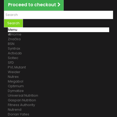
Proceed to checkout
Search
Menu
Home
Značka
BSN
Syntrax
ActivLab
Scitec
SFD
PVL Mutant
Weider
Nutrex
Megabol
Optimum
Dymatize
Universal Nutrition
Gaspari Nutrition
Fitness Authority
Nutrend
Dorian Yates