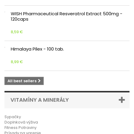
WISH Pharmaceutical Resveratrol Extract 500mg -
120caps
8,59 €
Himalaya Pilex - 100 tab.
8,99 €
All best sellers
VITAMÍNY A MINERÁLY
Sypačky
Doplnková výživa
Fitness Potraviny
Prísady na varenie