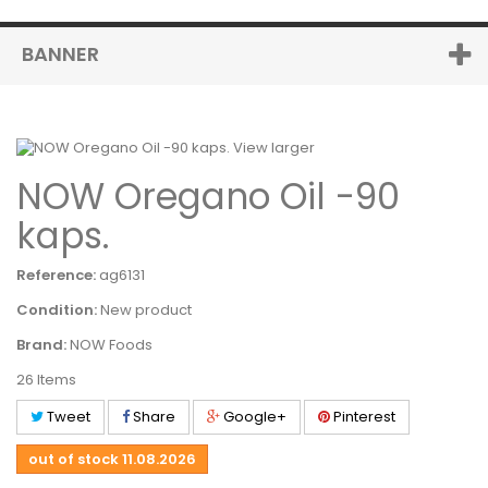
BANNER
View larger
NOW Oregano Oil -90
kaps.
Reference:
ag6131
Condition:
New product
Brand:
NOW Foods
26
Items
Tweet
Share
Google+
Pinterest
out of stock
11.08.2026