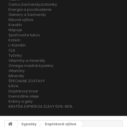
Carbo,Sacharidy,Izotoniky
Energia a povzbudenie
Gainery a Sacharidy
Klbová výživa
Kreatín
Nápoje
Spaľovače tukov
Kofeín
L-Karnitín
CLA
Tyčinky
Vitamíny a minerály
Omega mastné kyseliny
Vitamíny
Minerály
ŠPECIALNE ZOSTAVY
KÁVA
Doplnkový tovar
Esenciálne oleje
Krémy a gely
KRATŠIA EXPIRÁCIA ZĽAVY 50%-80%
Sypačky
Doplnková výživa