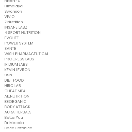
FINAFLEX
Himalaya
Swanson
VIVIO
7 Nutrition
INSANE LABZ
4 SPORT NUTRITION
EVOLITE
POWER SYSTEM
SANTE
WISH PHARMACEUTICAL
PROGRESS LABS
IRIDIUM LABS
KEVIN LEVRON
USN
DIET FOOD
HIRO.LAB
CHEAT MEAL
ALLNUTRITION
BEORGANIC
BODY ATTACK
AURA HERBALS
BetterYou
Dr.Mecola
Boca Botanica