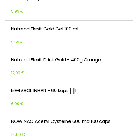
5,99 €
Nutrend Flexit Gold Gel 100 ml
5,59 €
Nutrend Flexit Drink Gold - 400g Orange
17,99 €
MEGABOL INHAR - 60 kaps├║l
6,99 €
NOW NAC Acetyl Cysteine 600 mg 100 caps.
14,50 €