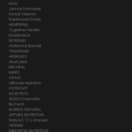
bioU
Jarrow Formulas
Forest Vitamin
Rainforest Foods
HEMPKING
Together Health
EkaMedica
NORDAID
Holland & Barrett
TISSERAND
HERKULES
Skull Labs
KIKI HEAL
MARS
OSAVI
Ultimate Nutrition
OSTROVIT
NOW PETS
ALIVIO Cosmetic
BioTech
NORDIC NATURAL
APPLIED NUTRITION
Nature\\\'s Answer
TIERLIEB
IMMORTAL NUTRITION