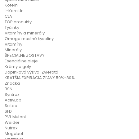
Kofeín
L-Karnitín
CLA
TOP produkty
Tyčinky
Vitamíny a minerály
Omega mastné kyseliny
Vitamíny
Minerály
ŠPECIALNE ZOSTAVY
Esenciálne oleje
Krémy a gely
Doplnková výživa-Zvieratá
KRATŠIA EXPIRÁCIA ZĽAVY 50%-80%
Značka
BSN
Syntrax
ActivLab
Scitec
SFD
PVL Mutant
Weider
Nutrex
Megabol