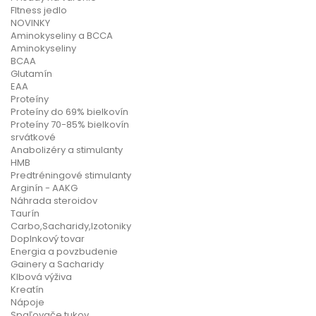
FItness jedlo
NOVINKY
Aminokyseliny a BCCA
Aminokyseliny
BCAA
Glutamín
EAA
Proteíny
Proteíny do 69% bielkovín
Proteíny 70-85% bielkovín
srvátkové
Anabolizéry a stimulanty
HMB
Predtréningové stimulanty
Arginín - AAKG
Náhrada steroidov
Taurín
Carbo,Sacharidy,Izotoniky
Doplnkový tovar
Energia a povzbudenie
Gainery a Sacharidy
Klbová výživa
Kreatín
Nápoje
Spaľovače tukov