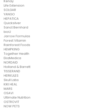
Kenay
Life Extension
SOLGAR
YANGO
HEPATICA
Quicksilver
Sanct Bernhard
bioU
Jarrow Formulas
Forest Vitamin
Rainforest Foods
HEMPKING
Together Health
EkaMedica
NORDAID
Holland & Barrett
TISSERAND
HERKULES
Skull Labs
KIKI HEAL
MARS
OSAVI
Ultimate Nutrition
OSTROVIT
NOW PETS