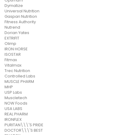
Optimum
Dymatize
Universal Nutrition
Gaspari Nutrition
Fitness Authority
Nutrend
Dorian Yates
EXTRIFIT
Olimp
IRON HORSE
ISOSTAR
Fitmax
Vitalmax
Trec Nutrition
Controlled Labs
MUSCLE PHARM
MHP
USP Labs
Muscletech
NOW Foods
USA LABS
REAL PHARM
IRONFLEX
PURITAN\\\'S PRIDE
DOCTOR\\\'S BEST