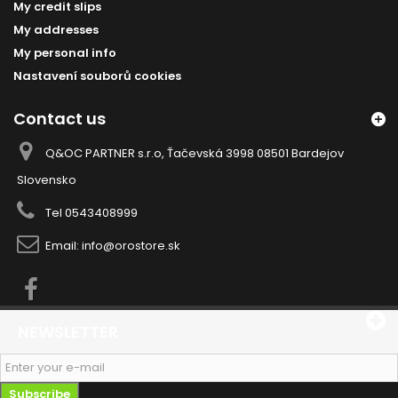
My credit slips
My addresses
My personal info
Nastavení souborů cookies
Contact us
Q&OC PARTNER s.r.o, Ťačevská 3998 08501 Bardejov
Slovensko
Tel
0543408999
Email:
info@orostore.sk
NEWSLETTER
Subscribe